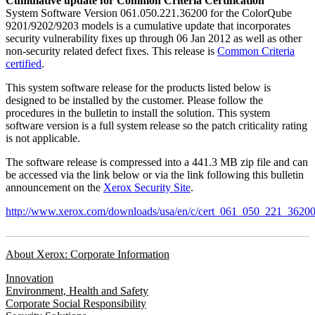
Cumulative update for Common Criteria Certification
System Software Version 061.050.221.36200 for the ColorQube
9201/9202/9203 models is a cumulative update that incorporates
security vulnerability fixes up through 06 Jan 2012 as well as other
non-security related defect fixes. This release is
Common Criteria
certified
.
This system software release for the products listed below is
designed to be installed by the customer. Please follow the
procedures in the bulletin to install the solution. This system
software version is a full system release so the patch criticality rating
is not applicable.
The software release is compressed into a 441.3 MB zip file and can
be accessed via the link below or via the link following this bulletin
announcement on the
Xerox Security Site
.
http://www.xerox.com/downloads/usa/en/c/cert_061_050_221_36200
About Xerox: Corporate Information
Innovation
Environment, Health and Safety
Corporate Social Responsibility