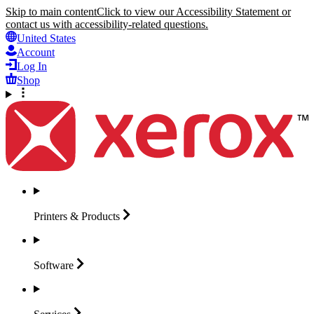
Skip to main content
Click to view our Accessibility Statement or
contact us with accessibility-related questions.
United States
Account
Log In
Shop
Printers &
Products
Software