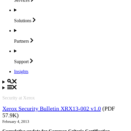
Services
Solutions
Partners
Support
Insights
Security at Xerox
Xerox Security Bulletin XRX13-002 v1.0
(PDF
57.9K)
February 4, 2013