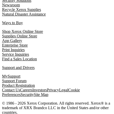
Security Solutions
Newsroom
Recycle Xerox Supplies
Natural Disaster Assistance
Ways to Buy
Shop Xerox Online Store
Supplies Online Store
App Gallery
Enterprise Store
Print Inquiries
Service Inquiries
Find a Sales Location
Support and Drivers
MySupport
Support Forum
Product Registration
Contact Us
Careers
Investors
Privacy
Legal
Cookie
Preferences
Security
Site Map
© 1986 - 2026 Xerox Corporation. All rights reserved. Xerox® is a
trademark of XRX Brandco LLC in the United States and/or other
countries.