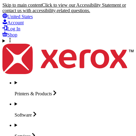
Skip to main content
Click to view our Accessibility Statement or
contact us with accessibility-related questions.
United States
Account
Log In
Shop
Printers &
Products
Software