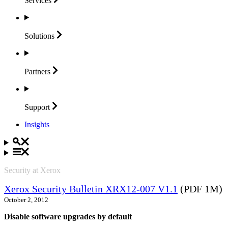
Services
Solutions
Partners
Support
Insights
Security at Xerox
Xerox Security Bulletin XRX12-007 V1.1
(PDF 1M)
October 2, 2012
Disable software upgrades by default