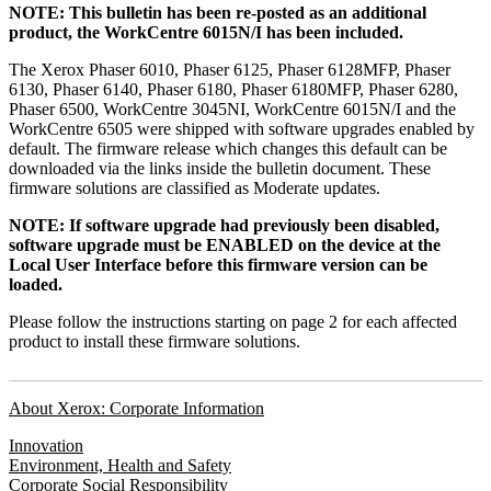
NOTE: This bulletin has been re-posted as an additional
product, the WorkCentre 6015N/I has been included.
The Xerox Phaser 6010, Phaser 6125, Phaser 6128MFP, Phaser
6130, Phaser 6140, Phaser 6180, Phaser 6180MFP, Phaser 6280,
Phaser 6500, WorkCentre 3045NI, WorkCentre 6015N/I and the
WorkCentre 6505 were shipped with software upgrades enabled by
default. The firmware release which changes this default can be
downloaded via the links inside the bulletin document. These
firmware solutions are classified as Moderate updates.
NOTE: If software upgrade had previously been disabled,
software upgrade must be ENABLED on the device at the
Local User Interface before this firmware version can be
loaded.
Please follow the instructions starting on page 2 for each affected
product to install these firmware solutions.
About Xerox: Corporate Information
Innovation
Environment, Health and Safety
Corporate Social Responsibility