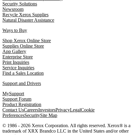
Security Solutions
Newsroom
Recycle Xerox Supplies
Natural Disaster Assistance
Ways to Buy
Shop Xerox Online Store
Supplies Online Store
App Gallery
Enterprise Store
Print Inquiries
Service Inquiries
Find a Sales Location
Support and Drivers
MySupport
Support Forum
Product Registration
Contact Us
Careers
Investors
Privacy
Legal
Cookie
Preferences
Security
Site Map
© 1986 - 2026 Xerox Corporation. All rights reserved. Xerox® is a
trademark of XRX Brandco LLC in the United States and/or other