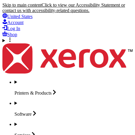
Skip to main content
Click to view our Accessibility Statement or
contact us with accessibility-related questions.
United States
Account
Log In
Shop
Printers &
Products
Software