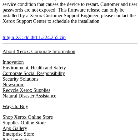
service condition that causes the device to restart. Customer and user
passwords are not exposed. This firmware release can only be
installed by a Xerox Customer Support Engineer; please contact the
Xerox Support Center to schedule the installation.
fuhjin-XC-dc-dld-1.224.255.zip
About Xerox: Corporate Information
Innovation
Environment, Health and Safety
Corporate Social Responsibility
Security Solutions
Newsroom
Recycle Xerox Supplies
Natural Disaster Assistance
Ways to Buy
Shop Xerox Online Store
Supplies Online Store
App Gallery
Enterprise Store
Print Inquiries