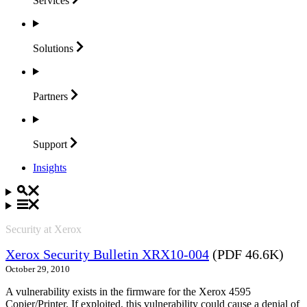
Services
Solutions
Partners
Support
Insights
Security at Xerox
Xerox Security Bulletin XRX10-004
(PDF 46.6K)
October 29, 2010
A vulnerability exists in the firmware for the Xerox 4595
Copier/Printer. If exploited, this vulnerability could cause a denial of