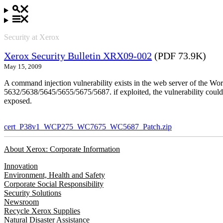
Security at Xerox
Xerox Security Bulletin XRX09-002
(PDF 73.9K)
May 15, 2009
A command injection vulnerability exists in the web server of the
5632/5638/5645/5655/5675/5687. if exploited, the vulnerability could 
exposed.
cert_P38v1_WCP275_WC7675_WC5687_Patch.zip
About Xerox: Corporate Information
Innovation
Environment, Health and Safety
Corporate Social Responsibility
Security Solutions
Newsroom
Recycle Xerox Supplies
Natural Disaster Assistance