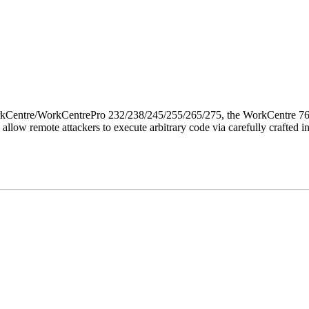
 WorkCentre/WorkCentrePro 232/238/245/255/265/275, the WorkCentre 
allow remote attackers to execute arbitrary code via carefully crafted