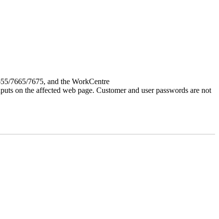
7655/7665/7675, and the WorkCentre
 inputs on the affected web page. Customer and user passwords are not