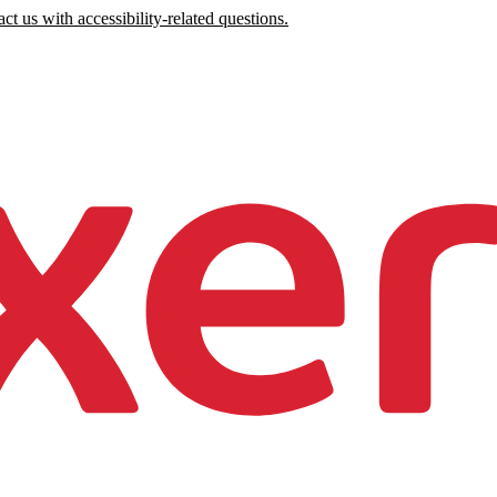
ct us with accessibility-related questions.