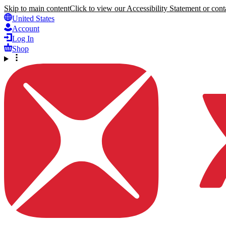
Skip to main content
Click to view our Accessibility Statement or conta
United States
Account
Log In
Shop