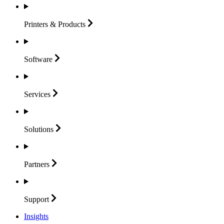
Printers &
Products
Software
Services
Solutions
Partners
Support
Insights