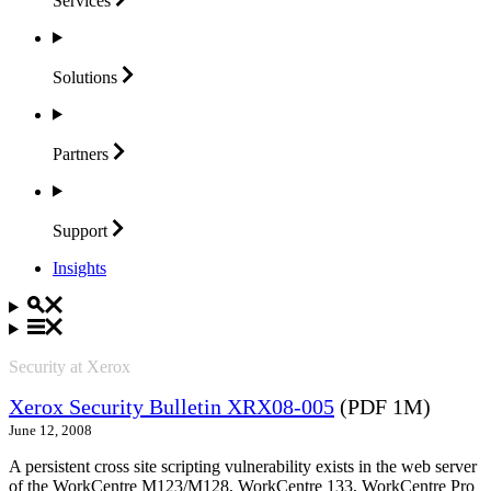
Services
Solutions
Partners
Support
Insights
Security at Xerox
Xerox Security Bulletin XRX08-005
(PDF 1M)
June 12, 2008
A persistent cross site scripting vulnerability exists in the web server
of the WorkCentre M123/M128, WorkCentre 133, WorkCentre Pro