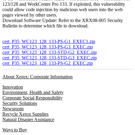
123/128 and WorkCentre Pro 133. If exploited, this vulnerability
could allow code injection by malicious web users into the web
pages viewed by other users.
Download Software Update: Refer to the XRX08-005 Security
Bulletin to determine which file to download.
cert_P35_WC123_128_133-PS-G1_EXEC1.zip
cert_P35_WC123_128_133-PS-G3_EXEC.zip
cert_P35_WC123_128_133-STD-G2_EXEC.zip
cert_P35_WC123_128_133-STD-G3_EXEC.zip
cert_P35_WC123_128_133-PS-G2_EXEC.zip
About Xerox: Corporate Information
Innovation
Environment, Health and Safety
Corporate Social Responsibility
Security Solutions
Newsroom
Recycle Xerox Supplies
Natural Disaster Assistance
Ways to Buy