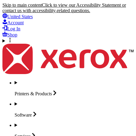
Skip to main content
Click to view our Accessibility Statement or
contact us with accessibility-related questions.
United States
Account
Log In
Shop
Printers &
Products
Software