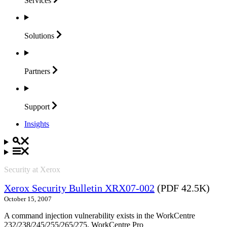
Services
Solutions
Partners
Support
Insights
Security at Xerox
Xerox Security Bulletin XRX07-002
(PDF 42.5K)
October 15, 2007
A command injection vulnerability exists in the WorkCentre
232/238/245/255/265/275, WorkCentre Pro