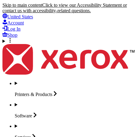
Skip to main content
Click to view our Accessibility Statement or
contact us with accessibility-related questions.
United States
Account
Log In
Shop
Printers &
Products
Software