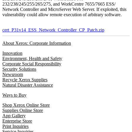
232/238/245/255/265/275, and WorkCentre 7655/7665 ESS/
Network Controller and MicroServer Web Server. If exploited, this
vulnerability could allow remote execution of arbitrary software.
cert_P31v14_ESS_Network_Controller_CP_Patch.zip
About Xerox: Corporate Information
Innovation
Environment, Health and Safety
Corporate Social Responsibility
Security Solutions
Newsroom
Recycle Xerox Supplies
Natural Disaster Assistance
Ways to Buy
Shop Xerox Online Store
Supplies Online Store
App Gallery
Enterprise Store
Print Inquiries
Service Inquiries