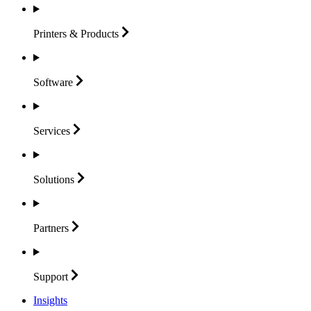
Printers &
Products
Software
Services
Solutions
Partners
Support
Insights