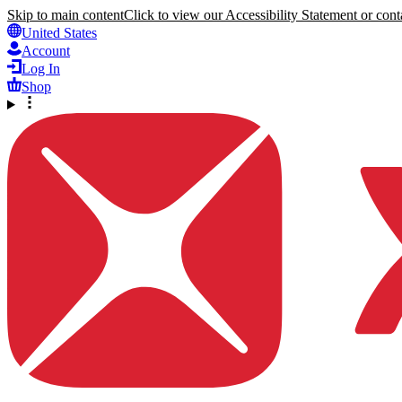
Skip to main content
Click to view our Accessibility Statement or conta
United States
Account
Log In
Shop