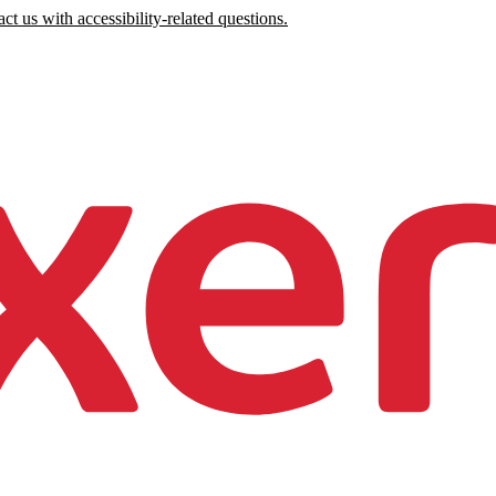
ct us with accessibility-related questions.