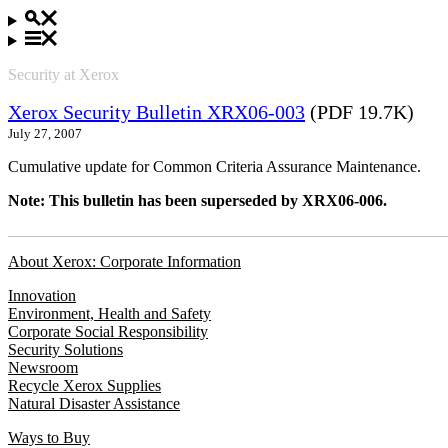
Security at Xerox
Xerox Security Bulletin XRX06-003
(PDF 19.7K)
July 27, 2007
Cumulative update for Common Criteria Assurance Maintenance.
Note: This bulletin has been superseded by XRX06-006.
About Xerox: Corporate Information
Innovation
Environment, Health and Safety
Corporate Social Responsibility
Security Solutions
Newsroom
Recycle Xerox Supplies
Natural Disaster Assistance
Ways to Buy