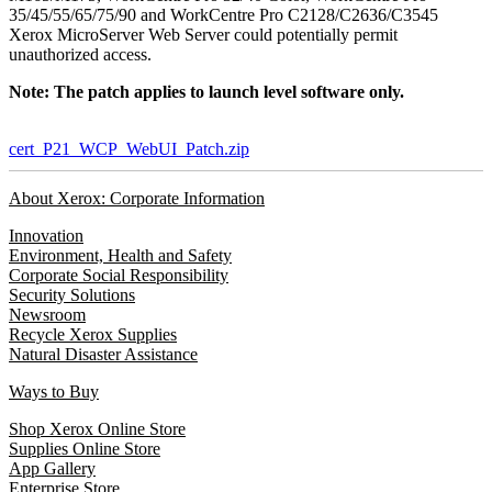
35/45/55/65/75/90 and WorkCentre Pro C2128/C2636/C3545
Xerox MicroServer Web Server could potentially permit
unauthorized access.
Note: The patch applies to launch level software only.
cert_P21_WCP_WebUI_Patch.zip
About Xerox: Corporate Information
Innovation
Environment, Health and Safety
Corporate Social Responsibility
Security Solutions
Newsroom
Recycle Xerox Supplies
Natural Disaster Assistance
Ways to Buy
Shop Xerox Online Store
Supplies Online Store
App Gallery
Enterprise Store