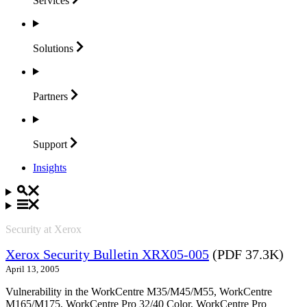
Services
Solutions
Partners
Support
Insights
Security at Xerox
Xerox Security Bulletin XRX05-005
(PDF 37.3K)
April 13, 2005
Vulnerability in the WorkCentre M35/M45/M55, WorkCentre
M165/M175, WorkCentre Pro 32/40 Color, WorkCentre Pro