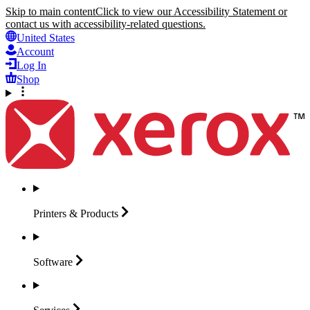
Skip to main content
Click to view our Accessibility Statement or
contact us with accessibility-related questions.
United States
Account
Log In
Shop
Printers &
Products
Software