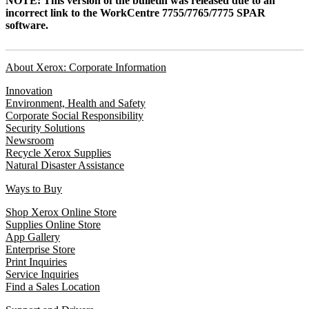
NOTE: This version of the bulletin was released due to an
incorrect link to the WorkCentre 7755/7765/7775 SPAR
software.
About Xerox: Corporate Information
Innovation
Environment, Health and Safety
Corporate Social Responsibility
Security Solutions
Newsroom
Recycle Xerox Supplies
Natural Disaster Assistance
Ways to Buy
Shop Xerox Online Store
Supplies Online Store
App Gallery
Enterprise Store
Print Inquiries
Service Inquiries
Find a Sales Location