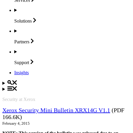
Services
Solutions
Partners
Support
Insights
Security at Xerox
Xerox Security Mini Bulletin XRX14G V1.1
(PDF
166.6K)
February 4, 2015