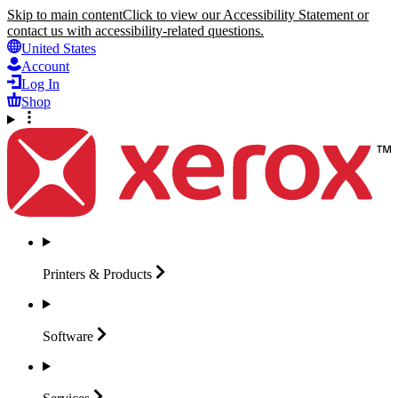
Skip to main content
Click to view our Accessibility Statement or
contact us with accessibility-related questions.
United States
Account
Log In
Shop
Printers &
Products
Software