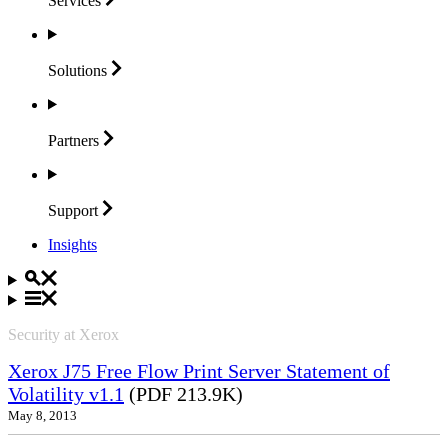
Services
Solutions
Partners
Support
Insights
Security at Xerox
Xerox J75 Free Flow Print Server Statement of
Volatility v1.1
(PDF 213.9K)
May 8, 2013