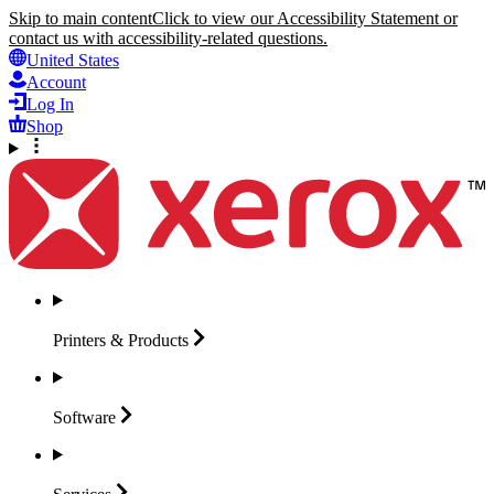
Skip to main content
Click to view our Accessibility Statement or
contact us with accessibility-related questions.
United States
Account
Log In
Shop
Printers &
Products
Software