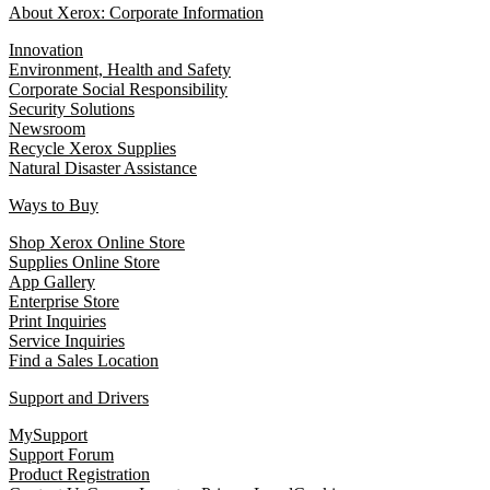
About Xerox: Corporate Information
Innovation
Environment, Health and Safety
Corporate Social Responsibility
Security Solutions
Newsroom
Recycle Xerox Supplies
Natural Disaster Assistance
Ways to Buy
Shop Xerox Online Store
Supplies Online Store
App Gallery
Enterprise Store
Print Inquiries
Service Inquiries
Find a Sales Location
Support and Drivers
MySupport
Support Forum
Product Registration