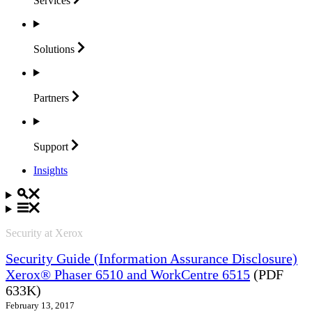
Services
Solutions
Partners
Support
Insights
Security at Xerox
Security Guide (Information Assurance Disclosure)
Xerox® Phaser 6510 and WorkCentre 6515
(PDF
633K)
February 13, 2017