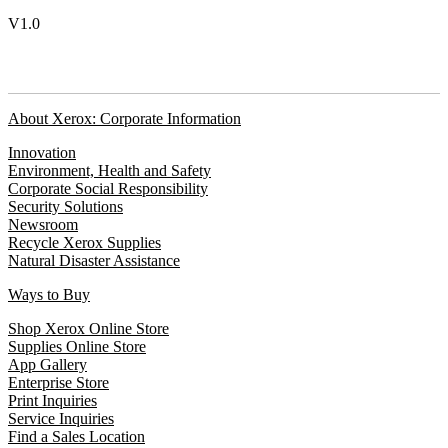
V1.0
About Xerox: Corporate Information
Innovation
Environment, Health and Safety
Corporate Social Responsibility
Security Solutions
Newsroom
Recycle Xerox Supplies
Natural Disaster Assistance
Ways to Buy
Shop Xerox Online Store
Supplies Online Store
App Gallery
Enterprise Store
Print Inquiries
Service Inquiries
Find a Sales Location