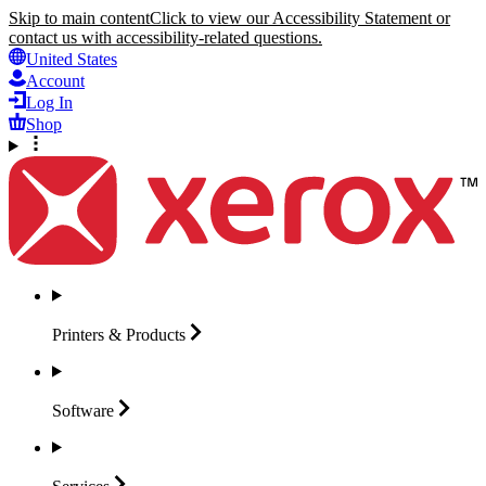
Skip to main content
Click to view our Accessibility Statement or
contact us with accessibility-related questions.
United States
Account
Log In
Shop
Printers &
Products
Software