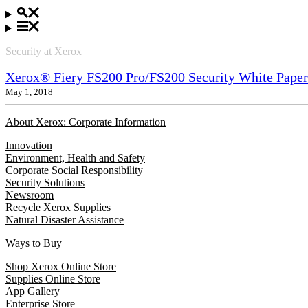
Security at Xerox
Xerox® Fiery FS200 Pro/FS200 Security White Paper
May 1, 2018
About Xerox: Corporate Information
Innovation
Environment, Health and Safety
Corporate Social Responsibility
Security Solutions
Newsroom
Recycle Xerox Supplies
Natural Disaster Assistance
Ways to Buy
Shop Xerox Online Store
Supplies Online Store
App Gallery
Enterprise Store