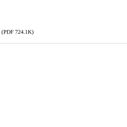
(PDF 724.1K)