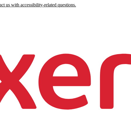
ct us with accessibility-related questions.