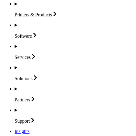
Printers &
Products
Software
Services
Solutions
Partners
Support
Insights