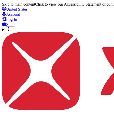
Skip to main content
Click to view our Accessibility Statement or conta
United States
Account
Log In
Shop