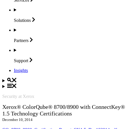
Services
Solutions
Partners
Support
Insights
Security at Xerox
Xerox® ColorQube® 8700/8900 with ConnectKey®
1.5 Technology Certifications
December 10, 2014