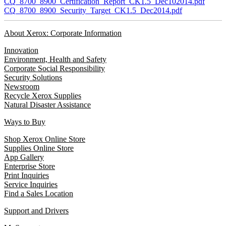
CQ_8700_8900_Certification_Report_CK1.5_Dec102014.pdf
CQ_8700_8900_Security_Target_CK1.5_Dec2014.pdf
About Xerox: Corporate Information
Innovation
Environment, Health and Safety
Corporate Social Responsibility
Security Solutions
Newsroom
Recycle Xerox Supplies
Natural Disaster Assistance
Ways to Buy
Shop Xerox Online Store
Supplies Online Store
App Gallery
Enterprise Store
Print Inquiries
Service Inquiries
Find a Sales Location
Support and Drivers