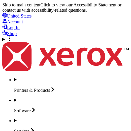
Skip to main content
Click to view our Accessibility Statement or
contact us with accessibility-related questions.
United States
Account
Log In
Shop
Printers &
Products
Software