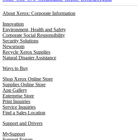
About Xerox: Corporate Information
Innovation
Environment, Health and Safety
Corporate Social Responsibility
Security Solutions
Newsroom
Recycle Xerox Supplies
Natural Disaster Assistance
Ways to Buy
Shop Xerox Online Store
Supplies Online Store
App Gallery
Enterprise Store
Print Inquiries
Service Inquiries
Find a Sales Location
Support and Drivers
MySupport
Support Forum