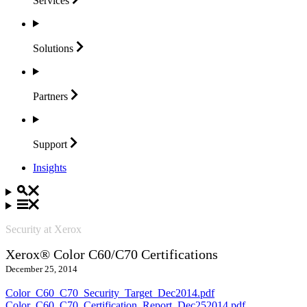
Services
Solutions
Partners
Support
Insights
Security at Xerox
Xerox® Color C60/C70 Certifications
December 25, 2014
Color_C60_C70_Security_Target_Dec2014.pdf
Color_C60_C70_Certification_Report_Dec252014.pdf