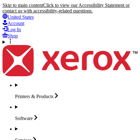
Skip to main content
Click to view our Accessibility Statement or
contact us with accessibility-related questions.
United States
Account
Log In
Shop
Printers &
Products
Software