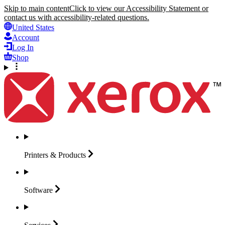
Skip to main content
Click to view our Accessibility Statement or
contact us with accessibility-related questions.
United States
Account
Log In
Shop
Printers &
Products
Software