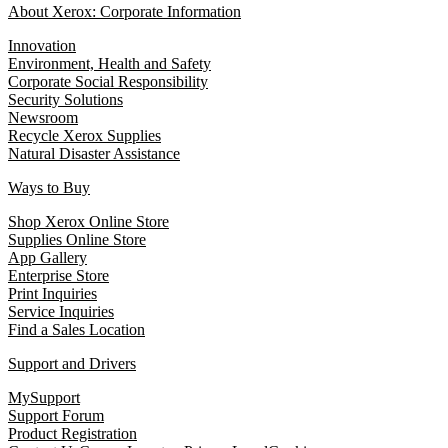
About Xerox: Corporate Information
Innovation
Environment, Health and Safety
Corporate Social Responsibility
Security Solutions
Newsroom
Recycle Xerox Supplies
Natural Disaster Assistance
Ways to Buy
Shop Xerox Online Store
Supplies Online Store
App Gallery
Enterprise Store
Print Inquiries
Service Inquiries
Find a Sales Location
Support and Drivers
MySupport
Support Forum
Product Registration