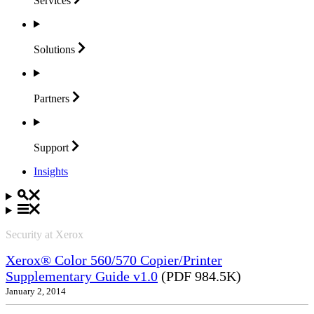
Services
Solutions
Partners
Support
Insights
Security at Xerox
Xerox® Color 560/570 Copier/Printer
Supplementary Guide v1.0
(PDF 984.5K)
January 2, 2014