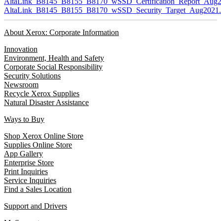
AltaLink_B8145_B8155_B8170_wSSD_Certification_Report_Aug2
AltaLink_B8145_B8155_B8170_wSSD_Security_Target_Aug2021.
About Xerox: Corporate Information
Innovation
Environment, Health and Safety
Corporate Social Responsibility
Security Solutions
Newsroom
Recycle Xerox Supplies
Natural Disaster Assistance
Ways to Buy
Shop Xerox Online Store
Supplies Online Store
App Gallery
Enterprise Store
Print Inquiries
Service Inquiries
Find a Sales Location
Support and Drivers