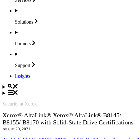
Services
Solutions
Partners
Support
Insights
Security at Xerox
Xerox® AltaLink® Xerox® AltaLink® B8145/
B8155/ B8170 with Solid-State Drive Certifications
August 20, 2021