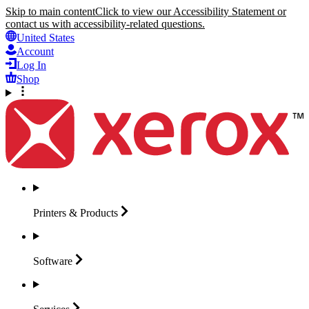
Skip to main content
Click to view our Accessibility Statement or
contact us with accessibility-related questions.
United States
Account
Log In
Shop
Printers &
Products
Software