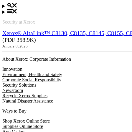
Security at Xerox
Xerox® AltaLink™ C8130, C8135, C8145, C8155, C81
(PDF 358.9K)
January 8, 2026
About Xerox: Corporate Information
Innovation
Environment, Health and Safety
Corporate Social Responsibility
Security Solutions
Newsroom
Recycle Xerox Supplies
Natural Disaster Assistance
Ways to Buy
Shop Xerox Online Store
Supplies Online Store
App Gallery