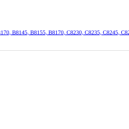
70, B8145, B8155, B8170, C8230, C8235, C8245, C82