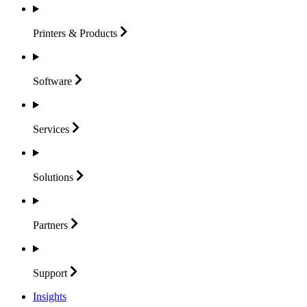
Printers &
Products
Software
Services
Solutions
Partners
Support
Insights