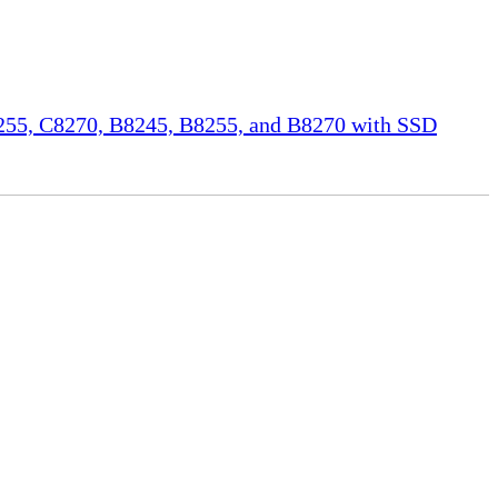
55, C8270, B8245, B8255, and B8270 with SSD