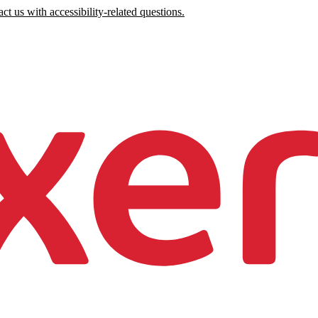
ct us with accessibility-related questions.