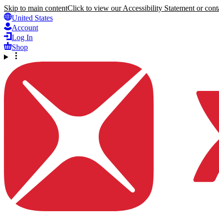
Skip to main content
Click to view our Accessibility Statement or conta
United States
Account
Log In
Shop