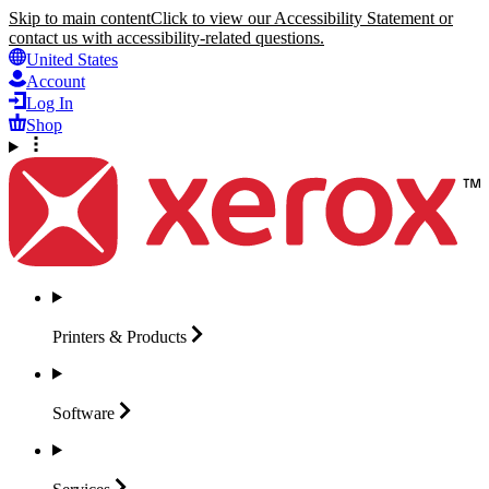
Skip to main content
Click to view our Accessibility Statement or
contact us with accessibility-related questions.
United States
Account
Log In
Shop
Printers &
Products
Software