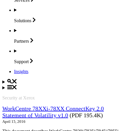
Services
Solutions
Partners
Support
Insights
Security at Xerox
WorkCentre 78XXi-78XX ConnectKey 2.0
Statement of Volatility v1.0
(PDF 195.4K)
April 15, 2016