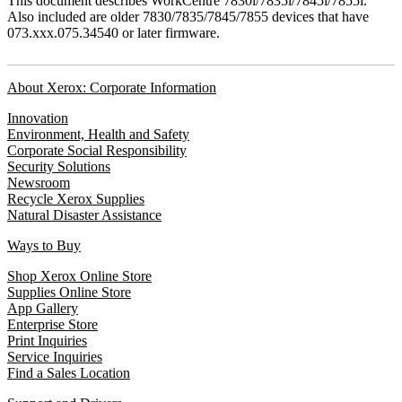
This document describes WorkCentre 7830i/7835i/7845i/7855i.
Also included are older 7830/7835/7845/7855 devices that have
073.xxx.075.34540 or later firmware.
About Xerox: Corporate Information
Innovation
Environment, Health and Safety
Corporate Social Responsibility
Security Solutions
Newsroom
Recycle Xerox Supplies
Natural Disaster Assistance
Ways to Buy
Shop Xerox Online Store
Supplies Online Store
App Gallery
Enterprise Store
Print Inquiries
Service Inquiries
Find a Sales Location