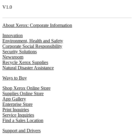
V1.0
About Xerox: Corporate Information
Innovation
Environment, Health and Safety
Corporate Social Responsibility
Security Solutions
Newsroom
Recycle Xerox Supplies
Natural Disaster Assistance
Ways to Buy
Shop Xerox Online Store
Supplies Online Store
App Gallery
Enterprise Store
Print Inquiries
Service Inquiries
Find a Sales Location
Support and Drivers