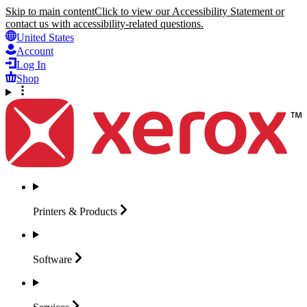
Skip to main content
Click to view our Accessibility Statement or
contact us with accessibility-related questions.
United States
Account
Log In
Shop
Printers &
Products
Software