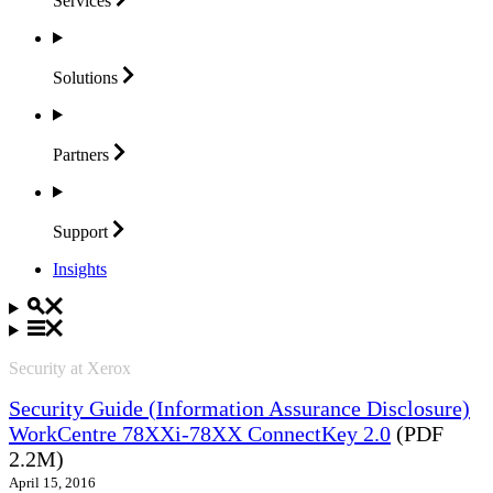
Services
Solutions
Partners
Support
Insights
Security at Xerox
Security Guide (Information Assurance Disclosure)
WorkCentre 78XXi-78XX ConnectKey 2.0
(PDF
2.2M)
April 15, 2016