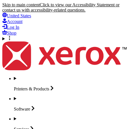
Skip to main content
Click to view our Accessibility Statement or
contact us with accessibility-related questions.
United States
Account
Log In
Shop
Printers &
Products
Software