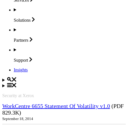
Services
Solutions
Partners
Support
Insights
Security at Xerox
WorkCentre 6655 Statement Of Volatility v1.0
(PDF
829.3K)
September 18, 2014