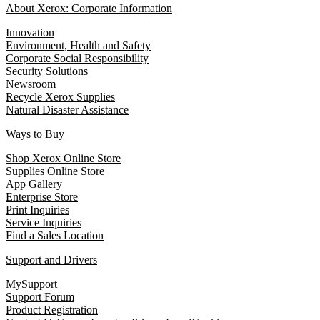
About Xerox: Corporate Information
Innovation
Environment, Health and Safety
Corporate Social Responsibility
Security Solutions
Newsroom
Recycle Xerox Supplies
Natural Disaster Assistance
Ways to Buy
Shop Xerox Online Store
Supplies Online Store
App Gallery
Enterprise Store
Print Inquiries
Service Inquiries
Find a Sales Location
Support and Drivers
MySupport
Support Forum
Product Registration