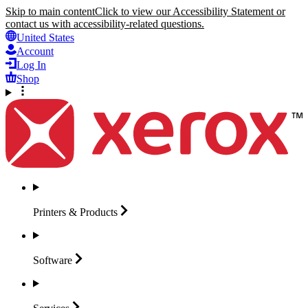
Skip to main content
Click to view our Accessibility Statement or
contact us with accessibility-related questions.
United States
Account
Log In
Shop
Printers &
Products
Software