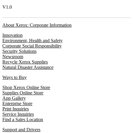
V1.0
About Xerox: Corporate Information
Innovation
Environment, Health and Safety
Corporate Social Responsibility
Security Solutions
Newsroom
Recycle Xerox Supplies
Natural Disaster Assistance
Ways to Buy
Shop Xerox Online Store
Supplies Online Store
App Gallery
Enterprise Store
Print Inquiries
Service Inquiries
Find a Sales Location
Support and Drivers