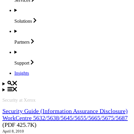
Services
Solutions
Partners
Support
Insights
Security at Xerox
Security Guide (Information Assurance Disclosure)
WorkCentre 5632/5638/5645/5655/5665/5675/5687
(PDF 425.7K)
April 8, 2010