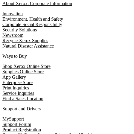
About Xerox: Corporate Information
Innovation
Environment, Health and Safety
Corporate Social Responsibility
Security Solutions
Newsroom
Recycle Xerox Supplies
Natural Disaster Assistance
Ways to Buy
Shop Xerox Online Store
Supplies Online Store
App Gallery
Enterprise Store
Print Inquiries
Service Inquiries
Find a Sales Location
Support and Drivers
MySupport
Support Forum
Product Registration