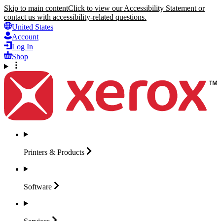
Skip to main content
Click to view our Accessibility Statement or
contact us with accessibility-related questions.
United States
Account
Log In
Shop
Printers &
Products
Software