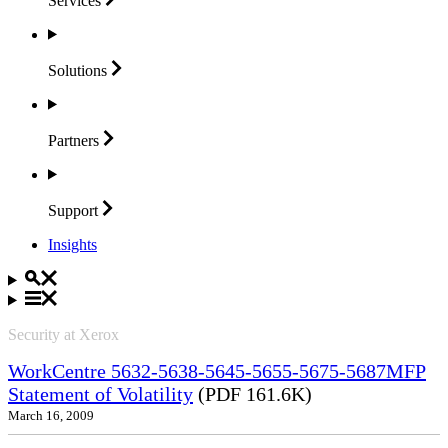
Services
Solutions
Partners
Support
Insights
Security at Xerox
WorkCentre 5632-5638-5645-5655-5675-5687MFP
Statement of Volatility
(PDF 161.6K)
March 16, 2009