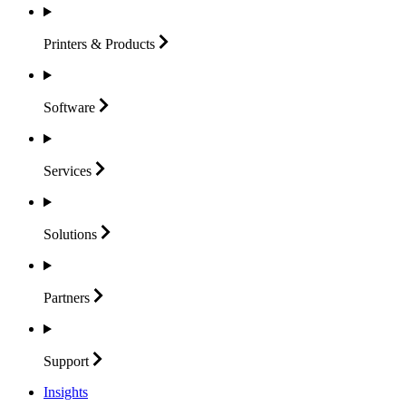
Printers &
Products
Software
Services
Solutions
Partners
Support
Insights