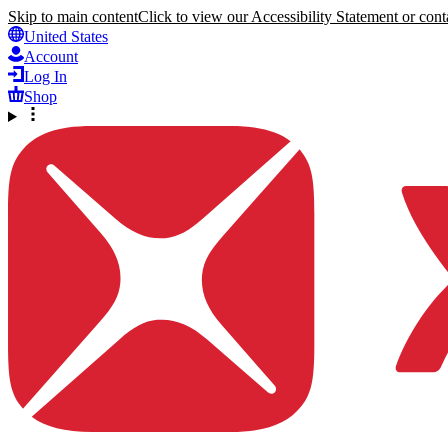
Skip to main content
Click to view our Accessibility Statement or conta
United States
Account
Log In
Shop