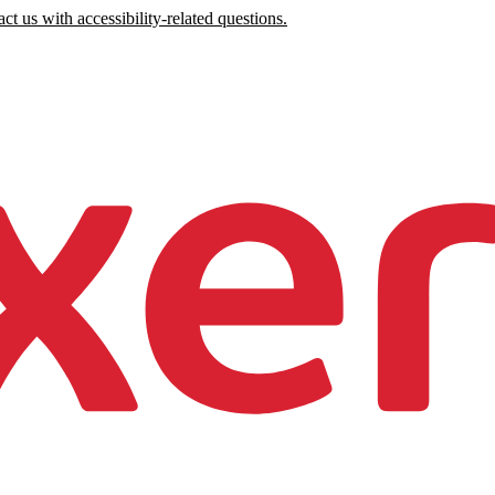
ct us with accessibility-related questions.