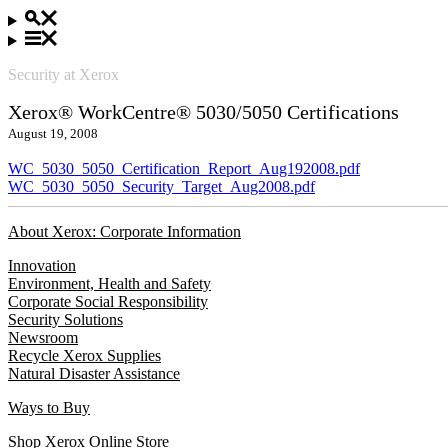
Security at Xerox
Xerox® WorkCentre® 5030/5050 Certifications
August 19, 2008
WC_5030_5050_Certification_Report_Aug192008.pdf
WC_5030_5050_Security_Target_Aug2008.pdf
About Xerox: Corporate Information
Innovation
Environment, Health and Safety
Corporate Social Responsibility
Security Solutions
Newsroom
Recycle Xerox Supplies
Natural Disaster Assistance
Ways to Buy
Shop Xerox Online Store