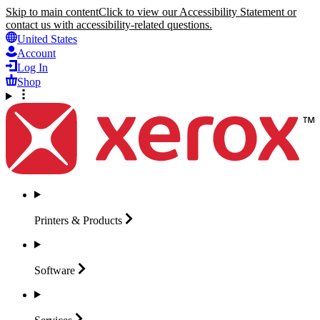
Skip to main content
Click to view our Accessibility Statement or
contact us with accessibility-related questions.
United States
Account
Log In
Shop
Printers &
Products
Software