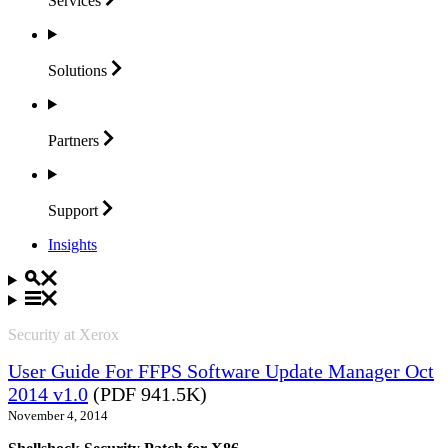
Services
Solutions
Partners
Support
Insights
Security at Xerox
User Guide For FFPS Software Update Manager Oct
2014 v1.0
(PDF 941.5K)
November 4, 2014