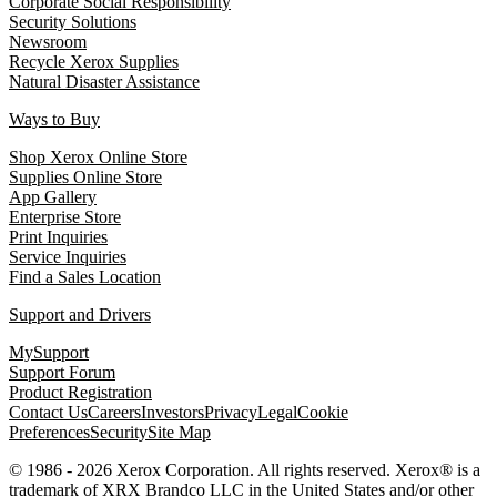
Corporate Social Responsibility
Security Solutions
Newsroom
Recycle Xerox Supplies
Natural Disaster Assistance
Ways to Buy
Shop Xerox Online Store
Supplies Online Store
App Gallery
Enterprise Store
Print Inquiries
Service Inquiries
Find a Sales Location
Support and Drivers
MySupport
Support Forum
Product Registration
Contact Us
Careers
Investors
Privacy
Legal
Cookie
Preferences
Security
Site Map
© 1986 - 2026 Xerox Corporation. All rights reserved. Xerox® is a
trademark of XRX Brandco LLC in the United States and/or other