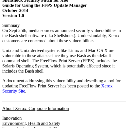
Shellshock Security Patch for X86
Guide for Using the FFPS Update Manager
October 2014
Version 1.0
Summary
On Sept 25th, media sources announced security vulnerabilities in
the Bash shell software (aka Shellshock). Understandably, Xerox
customers are concerned about these vulnerabilities.
Unix and Unix-derived systems like Linux and Mac OS X are
vulnerable to these attacks since they use Bash as the default
command shell. The FreeFlow Print Server (FFPS) includes the
Solaris Operating System, which is potentially affected since it
includes the Bash shell.
A document addressing this vulnerability and describing a tool for
updating FreeFlow Print Server has been posted to the
Xerox
Security Site
.
About Xerox: Corporate Information
Innovation
Environment, Health and Safety