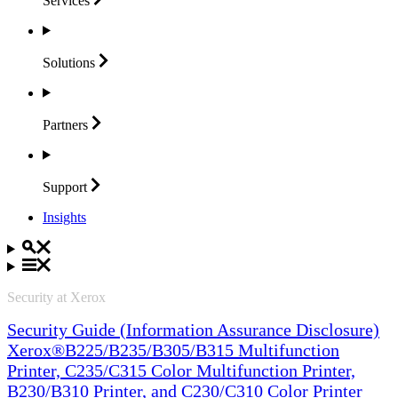
Services
Solutions
Partners
Support
Insights
Security at Xerox
Security Guide (Information Assurance Disclosure)
Xerox®B225/B235/B305/B315 Multifunction
Printer, C235/C315 Color Multifunction Printer,
B230/B310 Printer, and C230/C310 Color Printer