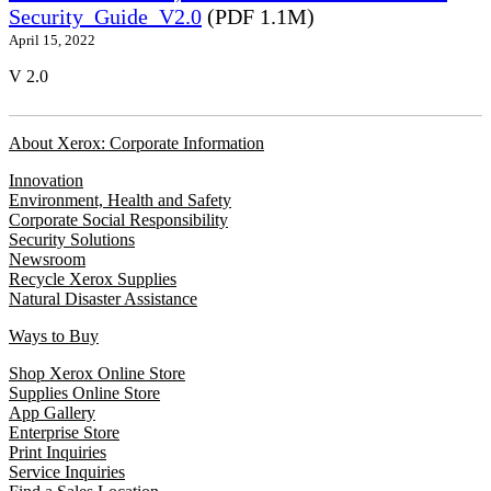
Security_Guide_V2.0
(PDF 1.1M)
April 15, 2022
V 2.0
About Xerox: Corporate Information
Innovation
Environment, Health and Safety
Corporate Social Responsibility
Security Solutions
Newsroom
Recycle Xerox Supplies
Natural Disaster Assistance
Ways to Buy
Shop Xerox Online Store
Supplies Online Store
App Gallery
Enterprise Store
Print Inquiries
Service Inquiries