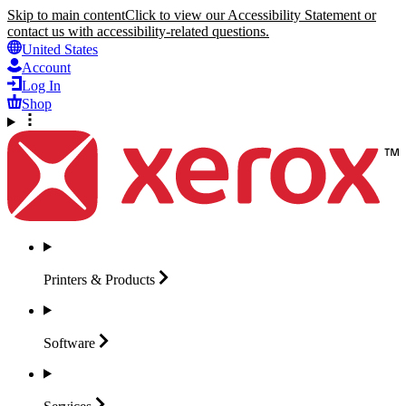
Skip to main content
Click to view our Accessibility Statement or
contact us with accessibility-related questions.
United States
Account
Log In
Shop
Printers &
Products
Software