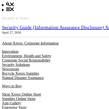
Security at Xerox
Security Guide (Information Assurance Disclosure) X
April 27, 2026
About Xerox: Corporate Information
Innovation
Environment, Health and Safety
Corporate Social Responsibility
Security Solutions
Newsroom
Recycle Xerox Supplies
Natural Disaster Assistance
Ways to Buy
Shop Xerox Online Store
Supplies Online Store
App Gallery
Enterprise Store