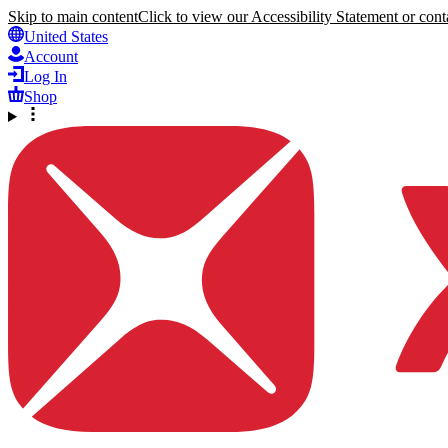
Skip to main content
Click to view our Accessibility Statement or conta
United States
Account
Log In
Shop