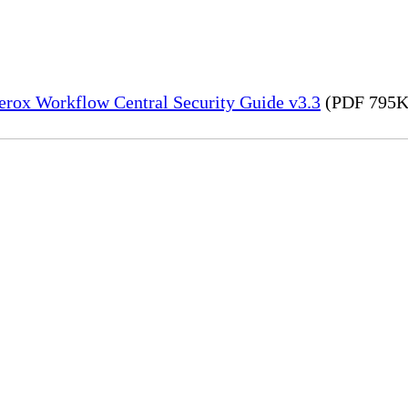
erox Workflow Central Security Guide v3.3
(PDF 795K