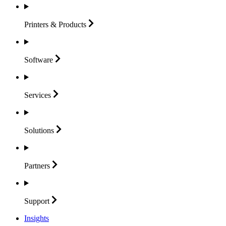
Printers &
Products
Software
Services
Solutions
Partners
Support
Insights