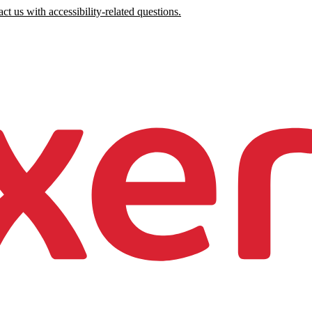
ct us with accessibility-related questions.