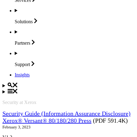
Services
Solutions
Partners
Support
Insights
Security at Xerox
Security Guide (Information Assurance Disclosure)
Xerox® Versant® 80/180/280 Press
(PDF 591.4K)
February 3, 2023