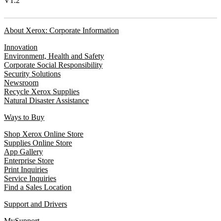
V1.2
About Xerox: Corporate Information
Innovation
Environment, Health and Safety
Corporate Social Responsibility
Security Solutions
Newsroom
Recycle Xerox Supplies
Natural Disaster Assistance
Ways to Buy
Shop Xerox Online Store
Supplies Online Store
App Gallery
Enterprise Store
Print Inquiries
Service Inquiries
Find a Sales Location
Support and Drivers
MySupport