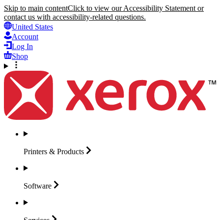
Skip to main content
Click to view our Accessibility Statement or
contact us with accessibility-related questions.
United States
Account
Log In
Shop
Printers &
Products
Software