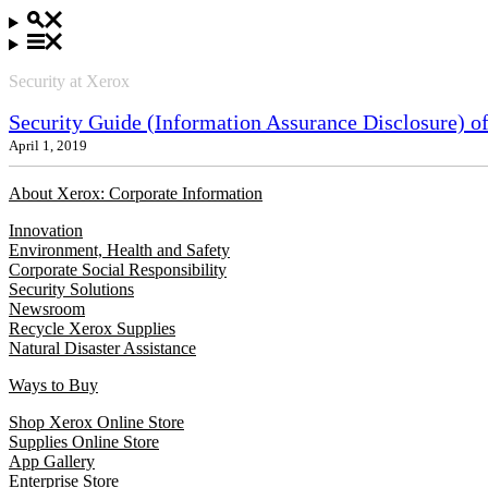
Security at Xerox
Security Guide (Information Assurance Disclosure) 
April 1, 2019
About Xerox: Corporate Information
Innovation
Environment, Health and Safety
Corporate Social Responsibility
Security Solutions
Newsroom
Recycle Xerox Supplies
Natural Disaster Assistance
Ways to Buy
Shop Xerox Online Store
Supplies Online Store
App Gallery
Enterprise Store