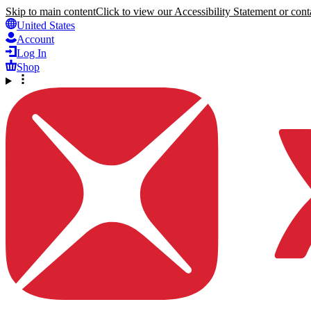
Skip to main content
Click to view our Accessibility Statement or conta
United States
Account
Log In
Shop