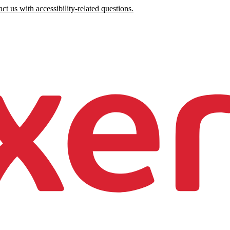
ct us with accessibility-related questions.