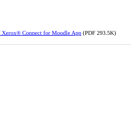
of Xerox® Connect for Moodle App
(PDF 293.5K)