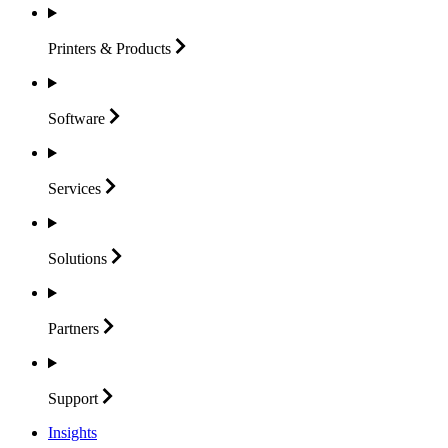
Printers &
Products
Software
Services
Solutions
Partners
Support
Insights