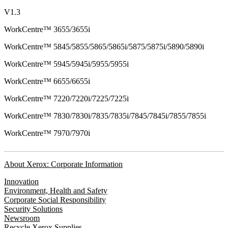
V1.3
WorkCentre™ 3655/3655i
WorkCentre™ 5845/5855/5865/5865i/5875/5875i/5890/5890i
WorkCentre™ 5945/5945i/5955/5955i
WorkCentre™ 6655/6655i
WorkCentre™ 7220/7220i/7225/7225i
WorkCentre™ 7830/7830i/7835/7835i/7845/7845i/7855/7855i
WorkCentre™ 7970/7970i
About Xerox: Corporate Information
Innovation
Environment, Health and Safety
Corporate Social Responsibility
Security Solutions
Newsroom
Recycle Xerox Supplies