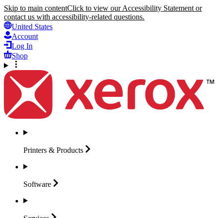
Skip to main content
Click to view our Accessibility Statement or
contact us with accessibility-related questions.
United States
Account
Log In
Shop
Printers &
Products
Software