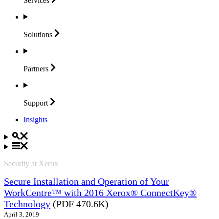
Services
Solutions
Partners
Support
Insights
Security at Xerox
Secure Installation and Operation of Your
WorkCentre™ with 2016 Xerox® ConnectKey®
Technology
(PDF 470.6K)
April 3, 2019