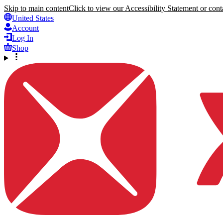
Skip to main content
Click to view our Accessibility Statement or conta
United States
Account
Log In
Shop