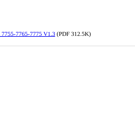
re 7755-7765-7775 V1.3
(PDF 312.5K)