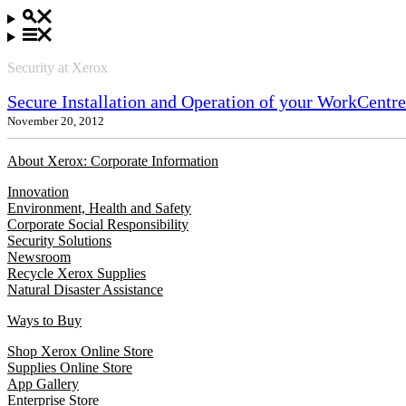
Security at Xerox
Secure Installation and Operation of your WorkCent
November 20, 2012
About Xerox: Corporate Information
Innovation
Environment, Health and Safety
Corporate Social Responsibility
Security Solutions
Newsroom
Recycle Xerox Supplies
Natural Disaster Assistance
Ways to Buy
Shop Xerox Online Store
Supplies Online Store
App Gallery
Enterprise Store