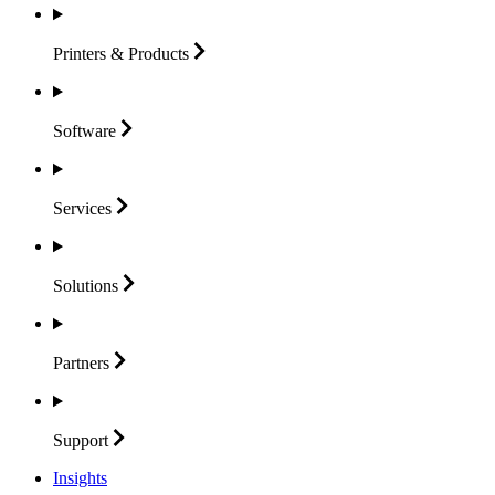
Printers &
Products
Software
Services
Solutions
Partners
Support
Insights