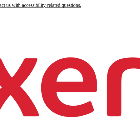
ct us with accessibility-related questions.