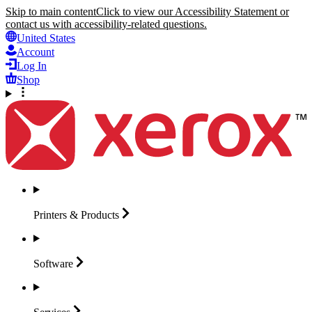
Skip to main content
Click to view our Accessibility Statement or
contact us with accessibility-related questions.
United States
Account
Log In
Shop
Printers &
Products
Software