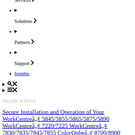
Services
Solutions
Partners
Support
Insights
Security at Xerox
Secure Installation and Operation of Your
WorkCentreâ„¢ 5845/5855/5865/5875/5890
WorkCentreâ„¢ 7220/7225 WorkCentreâ„¢
7830/7835/7845/7855 ColorQubeâ„¢ 8700/8900