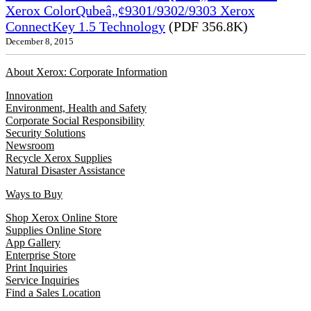
Xerox ColorQubeâ„¢9301/9302/9303 Xerox
ConnectKey 1.5 Technology
(PDF 356.8K)
December 8, 2015
About Xerox: Corporate Information
Innovation
Environment, Health and Safety
Corporate Social Responsibility
Security Solutions
Newsroom
Recycle Xerox Supplies
Natural Disaster Assistance
Ways to Buy
Shop Xerox Online Store
Supplies Online Store
App Gallery
Enterprise Store
Print Inquiries
Service Inquiries
Find a Sales Location