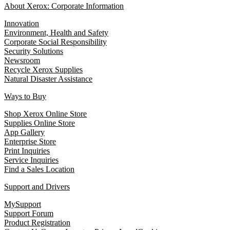
About Xerox: Corporate Information
Innovation
Environment, Health and Safety
Corporate Social Responsibility
Security Solutions
Newsroom
Recycle Xerox Supplies
Natural Disaster Assistance
Ways to Buy
Shop Xerox Online Store
Supplies Online Store
App Gallery
Enterprise Store
Print Inquiries
Service Inquiries
Find a Sales Location
Support and Drivers
MySupport
Support Forum
Product Registration