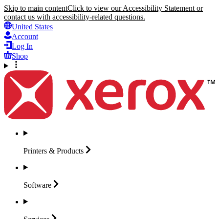
Skip to main content
Click to view our Accessibility Statement or
contact us with accessibility-related questions.
United States
Account
Log In
Shop
Printers &
Products
Software