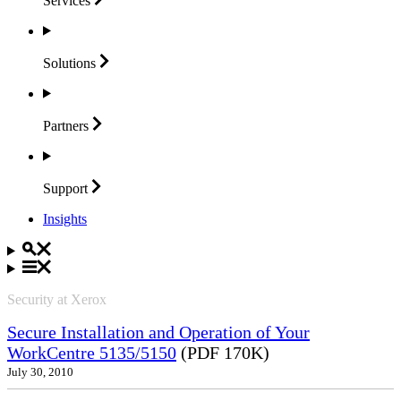
Services
Solutions
Partners
Support
Insights
Security at Xerox
Secure Installation and Operation of Your
WorkCentre 5135/5150
(PDF 170K)
July 30, 2010