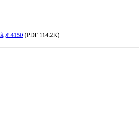
eâ„¢ 4150
(PDF 114.2K)