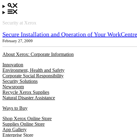
Security at Xerox
Secure Installation and Operation of Your WorkCentr
February 27, 2009
About Xerox: Corporate Information
Innovation
Environment, Health and Safety
Corporate Social Responsibility
Security Solutions
Newsroom
Recycle Xerox Supplies
Natural Disaster Assistance
Ways to Buy
Shop Xerox Online Store
Supplies Online Store
App Gallery
Enterprise Store