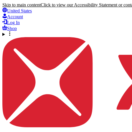
Skip to main content
Click to view our Accessibility Statement or conta
United States
Account
Log In
Shop