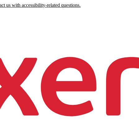
ct us with accessibility-related questions.