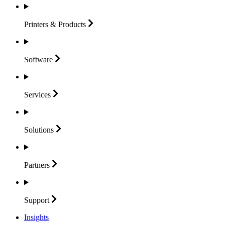
Printers &
Products
Software
Services
Solutions
Partners
Support
Insights