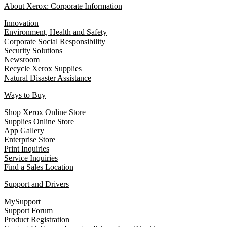
About Xerox: Corporate Information
Innovation
Environment, Health and Safety
Corporate Social Responsibility
Security Solutions
Newsroom
Recycle Xerox Supplies
Natural Disaster Assistance
Ways to Buy
Shop Xerox Online Store
Supplies Online Store
App Gallery
Enterprise Store
Print Inquiries
Service Inquiries
Find a Sales Location
Support and Drivers
MySupport
Support Forum
Product Registration