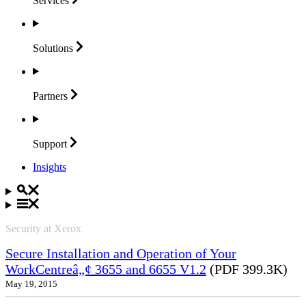
Services
Solutions
Partners
Support
Insights
Security at Xerox
Secure Installation and Operation of Your
WorkCentreâ„¢ 3655 and 6655 V1.2
(PDF 399.3K)
May 19, 2015