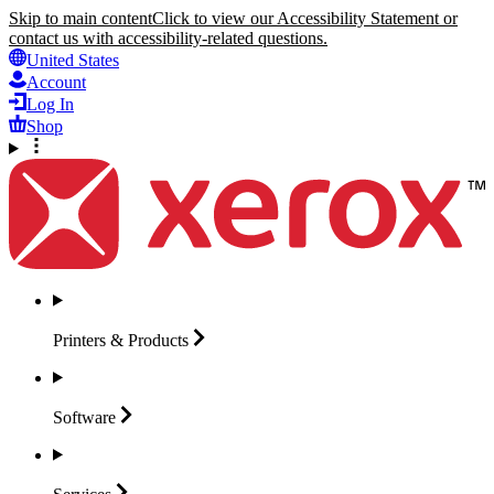
Skip to main content
Click to view our Accessibility Statement or
contact us with accessibility-related questions.
United States
Account
Log In
Shop
Printers &
Products
Software