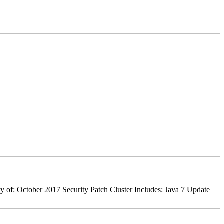
 of: October 2017 Security Patch Cluster Includes: Java 7 Update