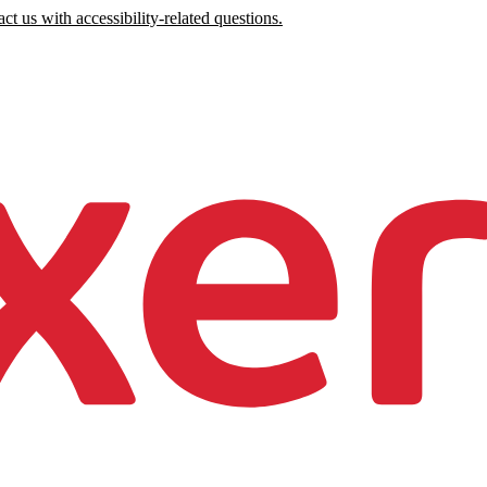
ct us with accessibility-related questions.