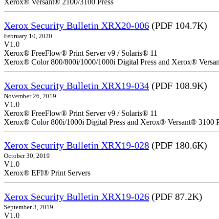
Xerox® Versant® 2100/3100 Press
Xerox Security Bulletin XRX20-006
(PDF 104.7K)
February 10, 2020
V1.0
Xerox® FreeFlow® Print Server v9 / Solaris® 11
Xerox® Color 800/800i/1000/1000i Digital Press and Xerox® Versa
Xerox Security Bulletin XRX19-034
(PDF 108.9K)
November 26, 2019
V1.0
Xerox® FreeFlow® Print Server v9 / Solaris® 11
Xerox® Color 800i/1000i Digital Press and Xerox® Versant® 3100 P
Xerox Security Bulletin XRX19-028
(PDF 180.6K)
October 30, 2019
V1.0
Xerox® EFI® Print Servers
Xerox Security Bulletin XRX19-026
(PDF 87.2K)
September 3, 2019
V1.0