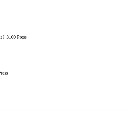
nt® 3100 Press
ress