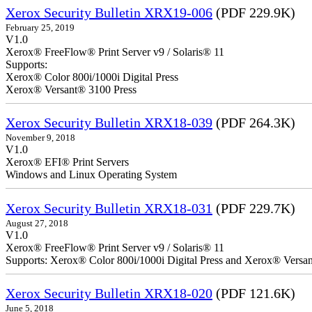
Xerox Security Bulletin XRX19-006
(PDF 229.9K)
February 25, 2019
V1.0
Xerox® FreeFlow® Print Server v9 / Solaris® 11
Supports:
Xerox® Color 800i/1000i Digital Press
Xerox® Versant® 3100 Press
Xerox Security Bulletin XRX18-039
(PDF 264.3K)
November 9, 2018
V1.0
Xerox® EFI® Print Servers
Windows and Linux Operating System
Xerox Security Bulletin XRX18-031
(PDF 229.7K)
August 27, 2018
V1.0
Xerox® FreeFlow® Print Server v9 / Solaris® 11
Supports: Xerox® Color 800i/1000i Digital Press and Xerox® Versa
Xerox Security Bulletin XRX18-020
(PDF 121.6K)
June 5, 2018