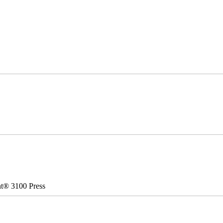
nt® 3100 Press