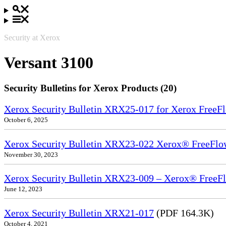
Security at Xerox
Versant 3100
Security Bulletins for Xerox Products (20)
Xerox Security Bulletin XRX25-017 for Xerox FreeFl
October 6, 2025
Xerox Security Bulletin XRX23-022 Xerox® FreeFlow
November 30, 2023
Xerox Security Bulletin XRX23-009 – Xerox® FreeFl
June 12, 2023
Xerox Security Bulletin XRX21-017
(PDF 164.3K)
October 4, 2021