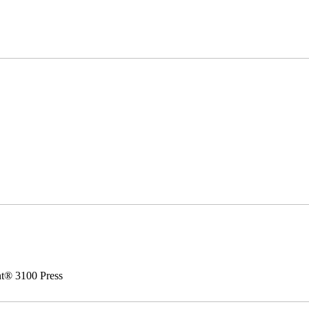
nt® 3100 Press