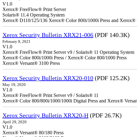
V1.0
Xerox® FreeFlow® Print Server
Solaris® 11.4 Operating System
Xerox® D110/125/136 Xerox® Color 800i/1000i Press and Xerox® 
Xerox Security Bulletin XRX21-006
(PDF 140.3K)
February 9, 2021
V1.0
Xerox® FreeFlow® Print Server v9 / Solaris® 11 Operating System
Xerox® Color 800i/1000i Press / Xerox® Color 800/1000 Press
Xerox® Versant® 3100 Press
Xerox Security Bulletin XRX20-010
(PDF 125.2K)
May 19, 2020
V1.0
Xerox® FreeFlow® Print Server v9 / Solaris® 11
Xerox® Color 800/800i/1000/1000i Digital Press and Xerox® Versa
Xerox Security Bulletin XRX20-H
(PDF 26.7K)
April 29, 2020
V1.0
Xerox® Versant® 80/180 Press