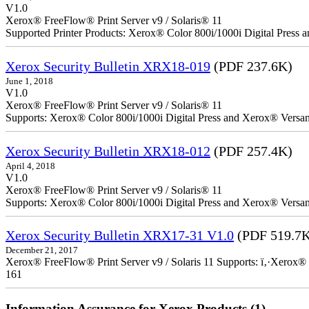
V1.0
Xerox® FreeFlow® Print Server v9 / Solaris® 11
Supported Printer Products: Xerox® Color 800i/1000i Digital Press
Xerox Security Bulletin XRX18-019
(PDF 237.6K)
June 1, 2018
V1.0
Xerox® FreeFlow® Print Server v9 / Solaris® 11
Supports: Xerox® Color 800i/1000i Digital Press and Xerox® Versa
Xerox Security Bulletin XRX18-012
(PDF 257.4K)
April 4, 2018
V1.0
Xerox® FreeFlow® Print Server v9 / Solaris® 11
Supports: Xerox® Color 800i/1000i Digital Press and Xerox® Versa
Xerox Security Bulletin XRX17-31 V1.0
(PDF 519.7
December 21, 2017
Xerox® FreeFlow® Print Server v9 / Solaris 11 Supports: ï‚·Xerox® 
161
Information Assurance for Xerox Products (1)