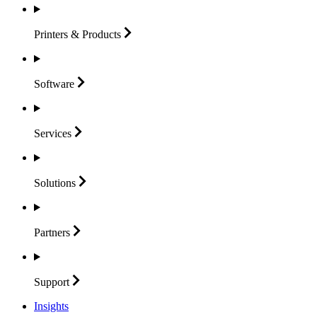
Printers &
Products
Software
Services
Solutions
Partners
Support
Insights