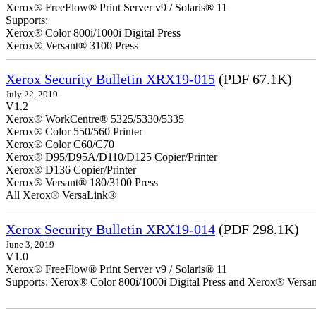
Xerox® FreeFlow® Print Server v9 / Solaris® 11
Supports:
Xerox® Color 800i/1000i Digital Press
Xerox® Versant® 3100 Press
Xerox Security Bulletin XRX19-015
(PDF 67.1K)
July 22, 2019
V1.2
Xerox® WorkCentre® 5325/5330/5335
Xerox® Color 550/560 Printer
Xerox® Color C60/C70
Xerox® D95/D95A/D110/D125 Copier/Printer
Xerox® D136 Copier/Printer
Xerox® Versant® 180/3100 Press
All Xerox® VersaLink®
Xerox Security Bulletin XRX19-014
(PDF 298.1K)
June 3, 2019
V1.0
Xerox® FreeFlow® Print Server v9 / Solaris® 11
Supports: Xerox® Color 800i/1000i Digital Press and Xerox® Versa