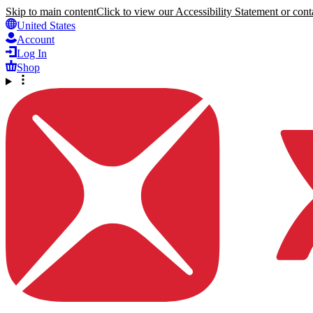
Skip to main content
Click to view our Accessibility Statement or conta
United States
Account
Log In
Shop