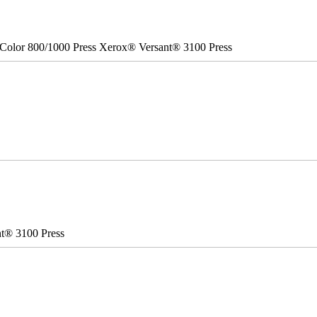
Color 800/1000 Press Xerox® Versant® 3100 Press
nt® 3100 Press