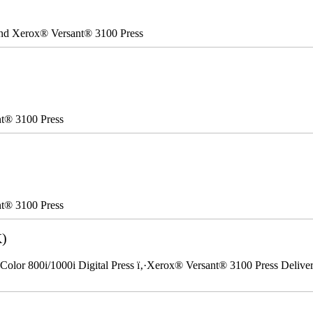
 and Xerox® Versant® 3100 Press
nt® 3100 Press
nt® 3100 Press
K)
Color 800i/1000i Digital Press ï‚·Xerox® Versant® 3100 Press Delivery