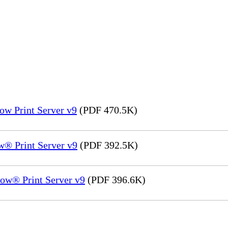
ow Print Server v9
(PDF 470.5K)
® Print Server v9
(PDF 392.5K)
ow® Print Server v9
(PDF 396.6K)