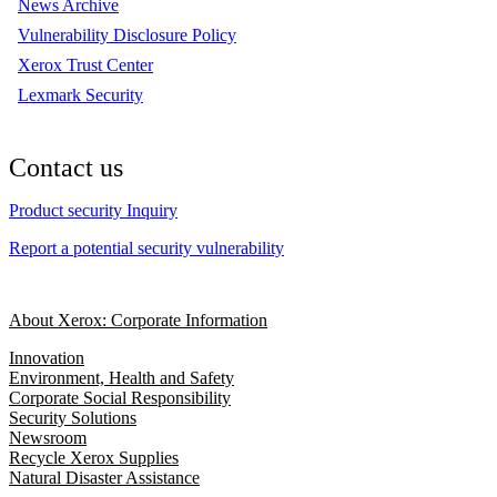
News Archive
Vulnerability Disclosure Policy
Xerox Trust Center
Lexmark Security
Contact us
Product security Inquiry
Report a potential security vulnerability
About Xerox: Corporate Information
Innovation
Environment, Health and Safety
Corporate Social Responsibility
Security Solutions
Newsroom
Recycle Xerox Supplies
Natural Disaster Assistance