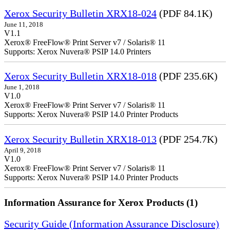
Xerox Security Bulletin XRX18-024
(PDF 84.1K)
June 11, 2018
V1.1
Xerox® FreeFlow® Print Server v7 / Solaris® 11
Supports: Xerox Nuvera® PSIP 14.0 Printers
Xerox Security Bulletin XRX18-018
(PDF 235.6K)
June 1, 2018
V1.0
Xerox® FreeFlow® Print Server v7 / Solaris® 11
Supports: Xerox Nuvera® PSIP 14.0 Printer Products
Xerox Security Bulletin XRX18-013
(PDF 254.7K)
April 9, 2018
V1.0
Xerox® FreeFlow® Print Server v7 / Solaris® 11
Supports: Xerox Nuvera® PSIP 14.0 Printer Products
Information Assurance for Xerox Products (1)
Security Guide (Information Assurance Disclosure)