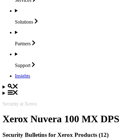
Services
Solutions
Partners
Support
Insights
Security at Xerox
Xerox Nuvera 100 MX DPS
Security Bulletins for Xerox Products (12)