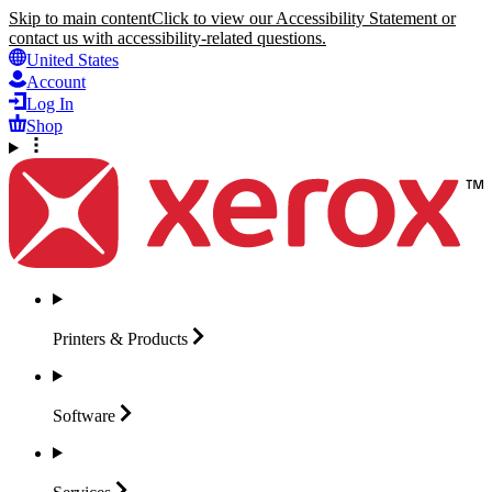
Skip to main content
Click to view our Accessibility Statement or
contact us with accessibility-related questions.
United States
Account
Log In
Shop
Printers &
Products
Software