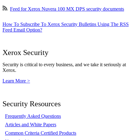
Feed for Xerox Nuvera 100 MX DPS security documents
How To Subscribe To Xerox Security Bulletins Using The RSS
Feed Email Option?
Xerox Security
Security is critical to every business, and we take it seriously at
Xerox.
Learn More >
Security Resources
Frequently Asked Questions
Articles and White Papers
Common Criteria Certified Products