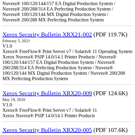
Nuvera® 100/120/144/157 EA Digital Production System /
Nuvera® 200/288/314 EA Perfecting Production System /
Nuvera® 100/120/144 MX Digital Production System /
Nuvera® 200/288 MX Perfecting Production System
Xerox Security Bulletin XRX21-002
(PDF 119.7K)
February 5, 2021
V1.0
Xerox® FreeFlow® Print Server v7 / Solaris® 11 Operating System
Xerox Nuvera® PSIP 14.0/14.1 Printer Products / Nuvera®
100/120/144/157 EA Digital Production System / Nuvera®
200/288/314 EA Perfecting Production System / Nuvera®
100/120/144 MX Digital Production System / Nuvera® 200/288
MX Perfecting Production System
Xerox Security Bulletin XRX20-009
(PDF 124.6K)
May 19, 2020
V1.0
Xerox® FreeFlow® Print Server v7 / Solaris® 11
Xerox Nuvera® PSIP 14.0/14.1 Printer Products
Xerox Security Bulletin XRX20-005
(PDF 107.6K)