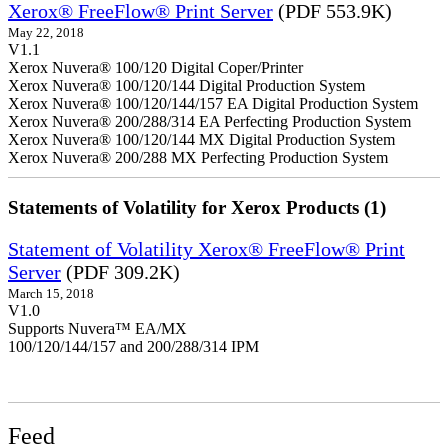
Xerox® FreeFlow® Print Server
(PDF 553.9K)
May 22, 2018
V1.1
Xerox Nuvera® 100/120 Digital Coper/Printer
Xerox Nuvera® 100/120/144 Digital Production System
Xerox Nuvera® 100/120/144/157 EA Digital Production System
Xerox Nuvera® 200/288/314 EA Perfecting Production System
Xerox Nuvera® 100/120/144 MX Digital Production System
Xerox Nuvera® 200/288 MX Perfecting Production System
Statements of Volatility for Xerox Products (1)
Statement of Volatility Xerox® FreeFlow® Print
Server
(PDF 309.2K)
March 15, 2018
V1.0
Supports Nuvera™ EA/MX
100/120/144/157 and 200/288/314 IPM
Feed