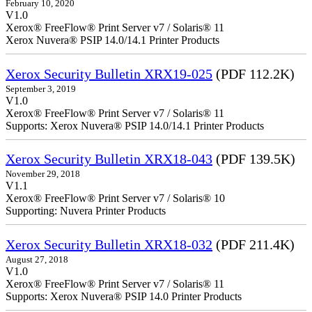
February 10, 2020
V1.0
Xerox® FreeFlow® Print Server v7 / Solaris® 11
Xerox Nuvera® PSIP 14.0/14.1 Printer Products
Xerox Security Bulletin XRX19-025
(PDF 112.2K)
September 3, 2019
V1.0
Xerox® FreeFlow® Print Server v7 / Solaris® 11
Supports: Xerox Nuvera® PSIP 14.0/14.1 Printer Products
Xerox Security Bulletin XRX18-043
(PDF 139.5K)
November 29, 2018
V1.1
Xerox® FreeFlow® Print Server v7 / Solaris® 10
Supporting: Nuvera Printer Products
Xerox Security Bulletin XRX18-032
(PDF 211.4K)
August 27, 2018
V1.0
Xerox® FreeFlow® Print Server v7 / Solaris® 11
Supports: Xerox Nuvera® PSIP 14.0 Printer Products