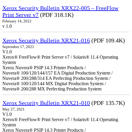
Xerox Security Bulletin XRX22-005 – FreeFlow
Print Server v7
(PDF 318.1K)
February 14, 2022
v 1.0
Xerox Security Bulletin XRX21-016
(PDF 109.4K)
September 17, 2021
V1.0
Xerox® FreeFlow® Print Server v7 / Solaris® 11.4 Operating
System
Xerox Nuvera® PSIP 14.3 Printer Products /
Nuvera® 100/120/144/157 EA Digital Production System /
Nuvera® 200/288/314 EA Perfecting Production System /
Nuvera® 100/120/144 MX Digital Production System /
Nuvera® 200/288 MX Perfecting Production System
Xerox Security Bulletin XRX21-010
(PDF 135.7K)
May 27, 2021
V1.0
Xerox® FreeFlow® Print Server v7 / Solaris® 11.4 Operating
System
Xerox Nuvera® PSIP 14.3 Printer Products /