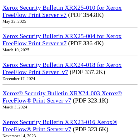
Xerox Security Bulletin XRX25-010 for Xerox
FreeFlow Print Server v7
(PDF 354.8K)
May 22, 2025
Xerox Security Bulletin XRX25-004 for Xerox
FreeFlow Print Server v7
(PDF 336.4K)
March 10, 2025
Xerox Security Bulletin XRX24-018 for Xerox
FreeFlow Print Server_v7
(PDF 337.2K)
December 17, 2024
Xerox® Security Bulletin XRX24-003 Xerox®
FreeFlow® Print Server v7
(PDF 323.1K)
March 3, 2024
Xerox Security Bulletin XRX23-016 Xerox®
FreeFlow® Print Server v7
(PDF 323.6K)
November 14, 2023