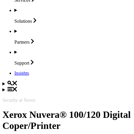
Services
Solutions
Partners
Support
Insights
Security at Xerox
Xerox Nuvera® 100/120 Digital
Coper/Printer