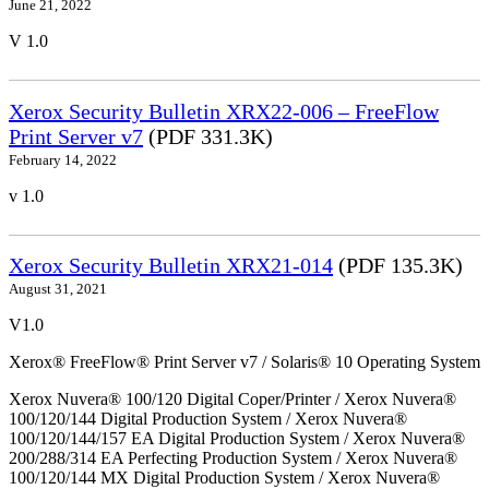
June 21, 2022
V 1.0
Xerox Security Bulletin XRX22-006 – FreeFlow
Print Server v7
(PDF 331.3K)
February 14, 2022
v 1.0
Xerox Security Bulletin XRX21-014
(PDF 135.3K)
August 31, 2021
V1.0
Xerox® FreeFlow® Print Server v7 / Solaris® 10 Operating System
Xerox Nuvera® 100/120 Digital Coper/Printer / Xerox Nuvera®
100/120/144 Digital Production System / Xerox Nuvera®
100/120/144/157 EA Digital Production System / Xerox Nuvera®
200/288/314 EA Perfecting Production System / Xerox Nuvera®
100/120/144 MX Digital Production System / Xerox Nuvera®