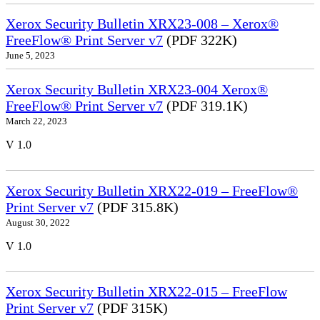
Xerox Security Bulletin XRX23-008 – Xerox®
FreeFlow® Print Server v7
(PDF 322K)
June 5, 2023
Xerox Security Bulletin XRX23-004 Xerox®
FreeFlow® Print Server v7
(PDF 319.1K)
March 22, 2023
V 1.0
Xerox Security Bulletin XRX22-019 – FreeFlow®
Print Server v7
(PDF 315.8K)
August 30, 2022
V 1.0
Xerox Security Bulletin XRX22-015 – FreeFlow
Print Server v7
(PDF 315K)