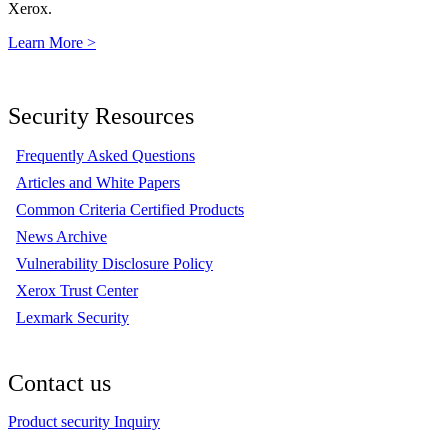
Xerox.
Learn More >
Security Resources
Frequently Asked Questions
Articles and White Papers
Common Criteria Certified Products
News Archive
Vulnerability Disclosure Policy
Xerox Trust Center
Lexmark Security
Contact us
Product security Inquiry