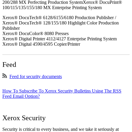
200/288 MX Perfecting Production SystemXerox® DocuPrint®
100/115/135/155/180 MX Enterprise Printing System
Xerox® DocuTech® 6128/6155/6180 Production Publisher /
Xerox® DocuTech® 128/155/180 Highlight Color Production
Publisher
Xerox® DocuColor® 8080 Presses
Xerox® Digital Printer 4112/4127 Enterprise Printing System
Xerox® Digital 4590/4595 Copier/Printer
Feed
Feed for security documents
How To Subscribe To Xerox Security Bulletins Using The RSS
Feed Email Option?
Xerox Security
Security is critical to every business, and we take it seriously at