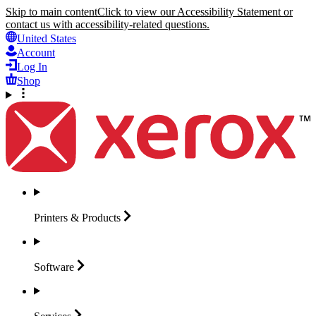
Skip to main content
Click to view our Accessibility Statement or
contact us with accessibility-related questions.
United States
Account
Log In
Shop
Printers &
Products
Software