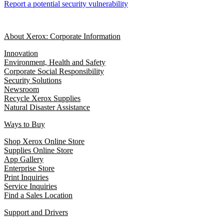
Report a potential security vulnerability
About Xerox: Corporate Information
Innovation
Environment, Health and Safety
Corporate Social Responsibility
Security Solutions
Newsroom
Recycle Xerox Supplies
Natural Disaster Assistance
Ways to Buy
Shop Xerox Online Store
Supplies Online Store
App Gallery
Enterprise Store
Print Inquiries
Service Inquiries
Find a Sales Location
Support and Drivers