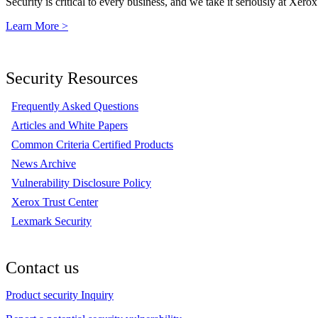
Security is critical to every business, and we take it seriously at Xerox
Learn More >
Security Resources
Frequently Asked Questions
Articles and White Papers
Common Criteria Certified Products
News Archive
Vulnerability Disclosure Policy
Xerox Trust Center
Lexmark Security
Contact us
Product security Inquiry