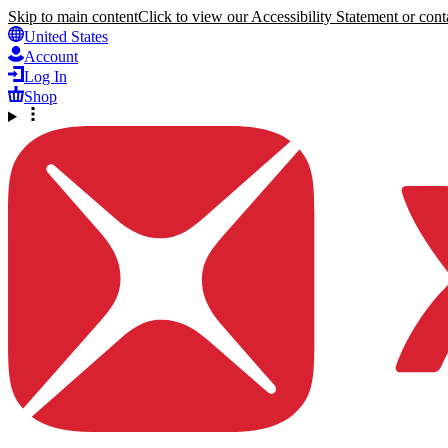
Skip to main content
Click to view our Accessibility Statement or conta
United States
Account
Log In
Shop