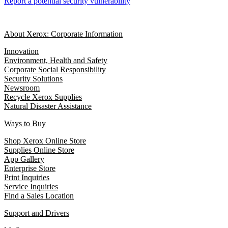
Report a potential security vulnerability
About Xerox: Corporate Information
Innovation
Environment, Health and Safety
Corporate Social Responsibility
Security Solutions
Newsroom
Recycle Xerox Supplies
Natural Disaster Assistance
Ways to Buy
Shop Xerox Online Store
Supplies Online Store
App Gallery
Enterprise Store
Print Inquiries
Service Inquiries
Find a Sales Location
Support and Drivers