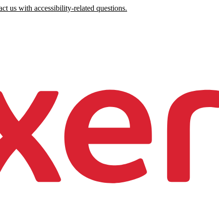
ct us with accessibility-related questions.