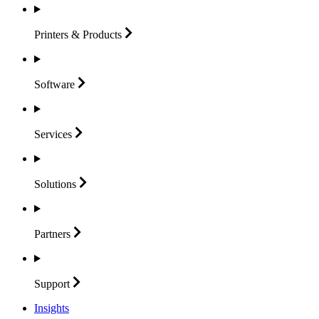
Printers &
Products
Software
Services
Solutions
Partners
Support
Insights