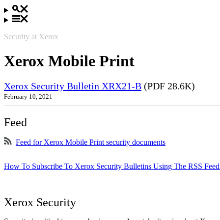
Security at Xerox
Xerox Mobile Print
Xerox Security Bulletin XRX21-B
(PDF 28.6K)
February 10, 2021
Feed
Feed for Xerox Mobile Print security documents
How To Subscribe To Xerox Security Bulletins Using The RSS Feed
Xerox Security