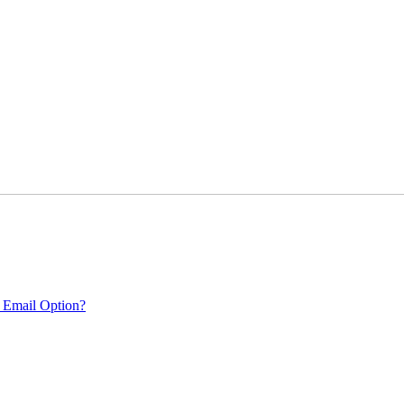
 Email Option?