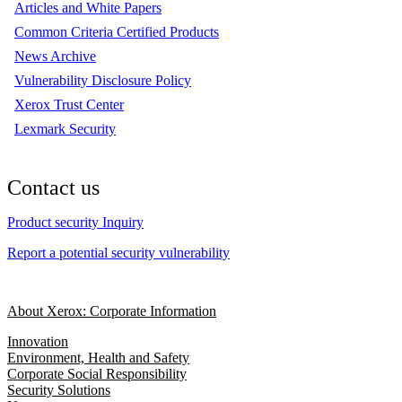
Articles and White Papers
Common Criteria Certified Products
News Archive
Vulnerability Disclosure Policy
Xerox Trust Center
Lexmark Security
Contact us
Product security Inquiry
Report a potential security vulnerability
About Xerox: Corporate Information
Innovation
Environment, Health and Safety
Corporate Social Responsibility
Security Solutions