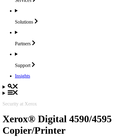
Services
Solutions
Partners
Support
Insights
Security at Xerox
Xerox® Digital 4590/4595
Copier/Printer