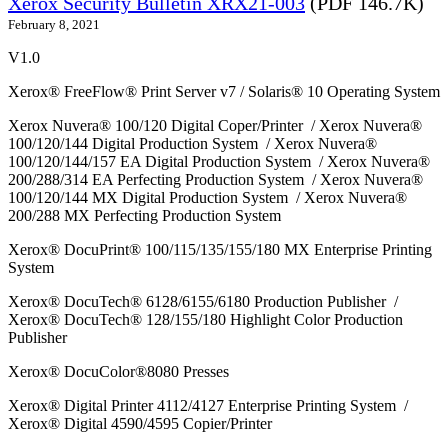
Xerox Security Bulletin XRX21-003
(PDF 146.7K)
February 8, 2021
V1.0
Xerox® FreeFlow® Print Server v7 / Solaris® 10 Operating System
Xerox Nuvera® 100/120 Digital Coper/Printer / Xerox Nuvera®
100/120/144 Digital Production System / Xerox Nuvera®
100/120/144/157 EA Digital Production System / Xerox Nuvera®
200/288/314 EA Perfecting Production System / Xerox Nuvera®
100/120/144 MX Digital Production System / Xerox Nuvera®
200/288 MX Perfecting Production System
Xerox® DocuPrint® 100/115/135/155/180 MX Enterprise Printing
System
Xerox® DocuTech® 6128/6155/6180 Production Publisher /
Xerox® DocuTech® 128/155/180 Highlight Color Production
Publisher
Xerox® DocuColor®8080 Presses
Xerox® Digital Printer 4112/4127 Enterprise Printing System /
Xerox® Digital 4590/4595 Copier/Printer