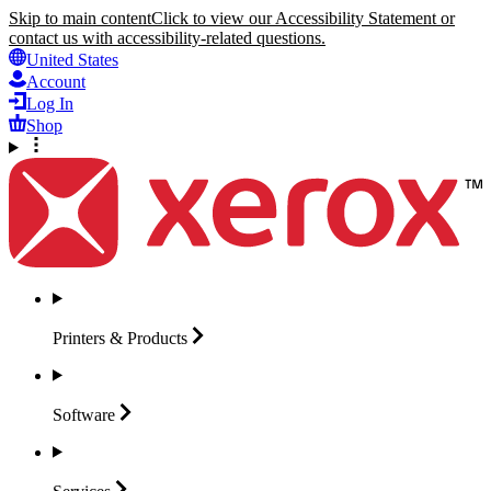
Skip to main content
Click to view our Accessibility Statement or
contact us with accessibility-related questions.
United States
Account
Log In
Shop
Printers &
Products
Software