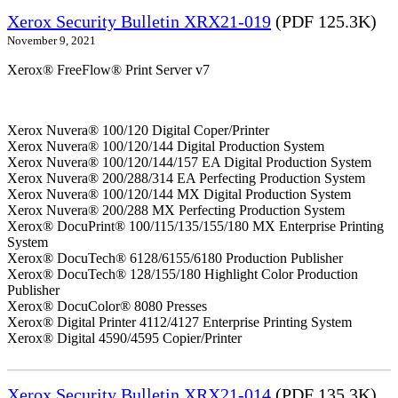
Xerox Security Bulletin XRX21-019
(PDF 125.3K)
November 9, 2021
Xerox® FreeFlow® Print Server v7
Xerox Nuvera® 100/120 Digital Coper/Printer
Xerox Nuvera® 100/120/144 Digital Production System
Xerox Nuvera® 100/120/144/157 EA Digital Production System
Xerox Nuvera® 200/288/314 EA Perfecting Production System
Xerox Nuvera® 100/120/144 MX Digital Production System
Xerox Nuvera® 200/288 MX Perfecting Production System
Xerox® DocuPrint® 100/115/135/155/180 MX Enterprise Printing
System
Xerox® DocuTech® 6128/6155/6180 Production Publisher
Xerox® DocuTech® 128/155/180 Highlight Color Production
Publisher
Xerox® DocuColor® 8080 Presses
Xerox® Digital Printer 4112/4127 Enterprise Printing System
Xerox® Digital 4590/4595 Copier/Printer
Xerox Security Bulletin XRX21-014
(PDF 135.3K)