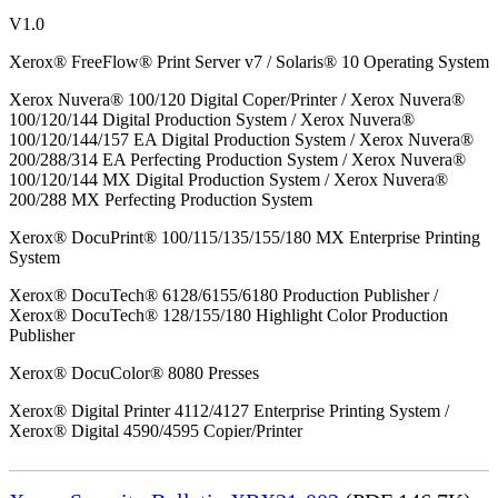
V1.0
Xerox® FreeFlow® Print Server v7 / Solaris® 10 Operating System
Xerox Nuvera® 100/120 Digital Coper/Printer / Xerox Nuvera®
100/120/144 Digital Production System / Xerox Nuvera®
100/120/144/157 EA Digital Production System / Xerox Nuvera®
200/288/314 EA Perfecting Production System / Xerox Nuvera®
100/120/144 MX Digital Production System / Xerox Nuvera®
200/288 MX Perfecting Production System
Xerox® DocuPrint® 100/115/135/155/180 MX Enterprise Printing
System
Xerox® DocuTech® 6128/6155/6180 Production Publisher /
Xerox® DocuTech® 128/155/180 Highlight Color Production
Publisher
Xerox® DocuColor® 8080 Presses
Xerox® Digital Printer 4112/4127 Enterprise Printing System /
Xerox® Digital 4590/4595 Copier/Printer