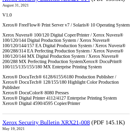
August 31, 2021
V1.0
Xerox® FreeFlow® Print Server v7 / Solaris® 10 Operating System
Xerox Nuvera® 100/120 Digital Coper/Printer / Xerox Nuvera®
100/120/144 Digital Production System / Xerox Nuvera®
100/120/144/157 EA Digital Production System / Xerox Nuvera®
200/288/314 EA Perfecting Production System / Xerox Nuvera®
100/120/144 MX Digital Production System / Xerox Nuvera®
200/288 MX Perfecting Production SystemXerox® DocuPrint®
100/115/135/155/180 MX Enterprise Printing System
Xerox® DocuTech® 6128/6155/6180 Production Publisher /
Xerox® DocuTech® 128/155/180 Highlight Color Production
Publisher
Xerox® DocuColor® 8080 Presses
Xerox® Digital Printer 4112/4127 Enterprise Printing System
Xerox® Digital 4590/4595 Copier/Printer
Xerox Security Bulletin XRX21-008
(PDF 145.1K)
May 19, 2021