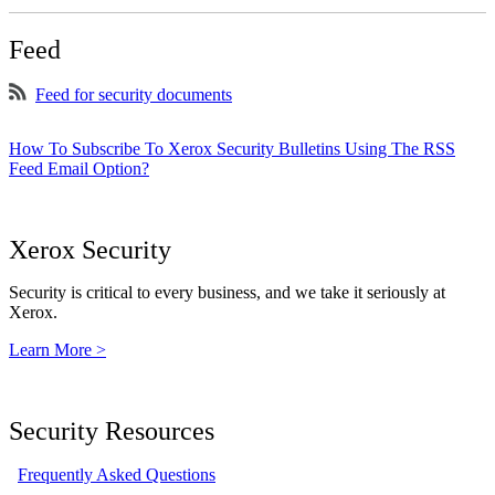
Feed
Feed for security documents
How To Subscribe To Xerox Security Bulletins Using The RSS
Feed Email Option?
Xerox Security
Security is critical to every business, and we take it seriously at
Xerox.
Learn More >
Security Resources
Frequently Asked Questions