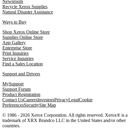
Newsroom
Recycle Xerox Supplies
Natural Disaster Assistance
Ways to Buy
Shop Xerox Online Store
Supplies Online Store
App Gallery
Enterprise Store
Print Inquiries
Service Inquiries
Find a Sales Location
Support and Drivers
MySupport
Support Forum
Product Registration
Contact Us
Careers
Investors
Privacy
Legal
Cookie
Preferences
Security
Site Map
© 1986 - 2026 Xerox Corporation. All rights reserved. Xerox® is a
trademark of XRX Brandco LLC in the United States and/or other
countries.