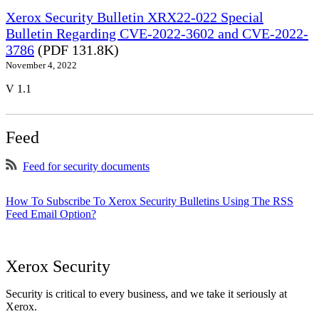
Xerox Security Bulletin XRX22-022 Special
Bulletin Regarding CVE-2022-3602 and CVE-2022-
3786
(PDF 131.8K)
November 4, 2022
V 1.1
Feed
Feed for security documents
How To Subscribe To Xerox Security Bulletins Using The RSS
Feed Email Option?
Xerox Security
Security is critical to every business, and we take it seriously at
Xerox.