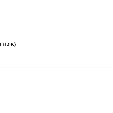
131.8K)