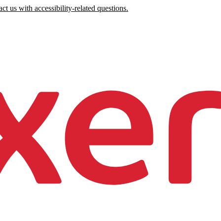
ct us with accessibility-related questions.