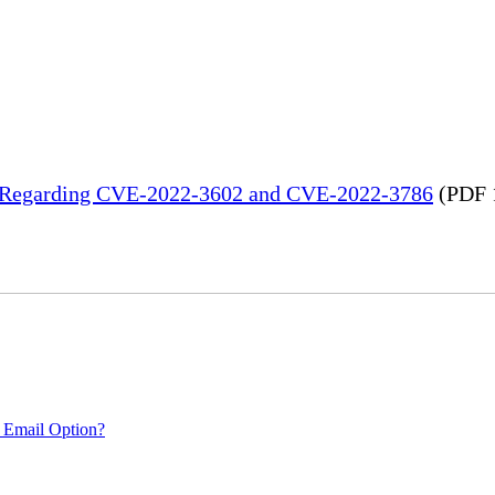
in Regarding CVE-2022-3602 and CVE-2022-3786
(PDF 
 Email Option?