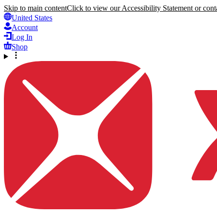
Skip to main content
Click to view our Accessibility Statement or conta
United States
Account
Log In
Shop