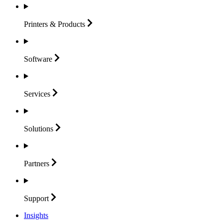
Printers &
Products
Software
Services
Solutions
Partners
Support
Insights