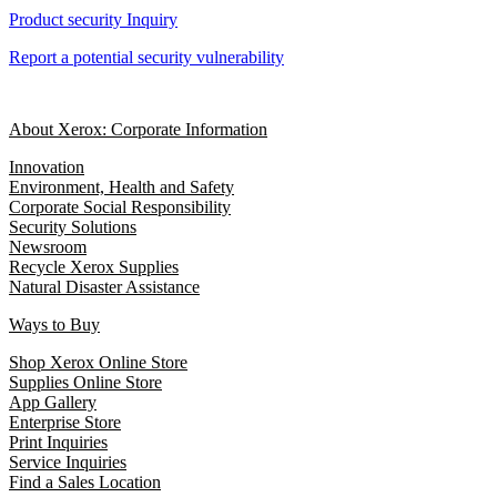
Product security Inquiry
Report a potential security vulnerability
About Xerox: Corporate Information
Innovation
Environment, Health and Safety
Corporate Social Responsibility
Security Solutions
Newsroom
Recycle Xerox Supplies
Natural Disaster Assistance
Ways to Buy
Shop Xerox Online Store
Supplies Online Store
App Gallery
Enterprise Store
Print Inquiries
Service Inquiries
Find a Sales Location