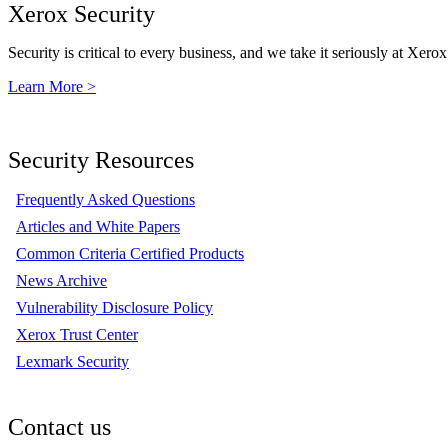
Xerox Security
Security is critical to every business, and we take it seriously at Xerox
Learn More >
Security Resources
Frequently Asked Questions
Articles and White Papers
Common Criteria Certified Products
News Archive
Vulnerability Disclosure Policy
Xerox Trust Center
Lexmark Security
Contact us