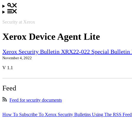
Security at Xerox
Xerox Device Agent Lite
Xerox Security Bulletin XRX22-022 Special Bullet
November 4, 2022
V 1.1
Feed
Feed for security documents
How To Subscribe To Xerox Security Bulletins Using The RSS Feed