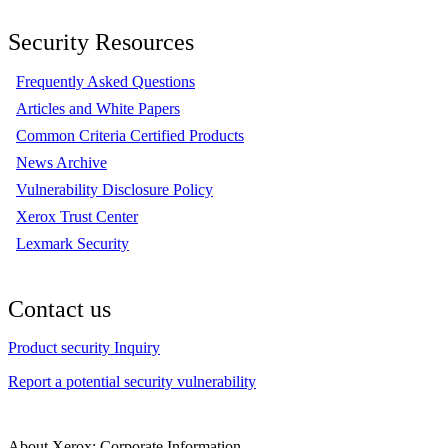
Security Resources
Frequently Asked Questions
Articles and White Papers
Common Criteria Certified Products
News Archive
Vulnerability Disclosure Policy
Xerox Trust Center
Lexmark Security
Contact us
Product security Inquiry
Report a potential security vulnerability
About Xerox: Corporate Information