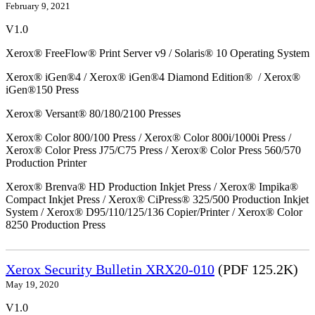
February 9, 2021
V1.0
Xerox® FreeFlow® Print Server v9 / Solaris® 10 Operating System
Xerox® iGen®4 / Xerox® iGen®4 Diamond Edition® / Xerox®
iGen®150 Press
Xerox® Versant® 80/180/2100 Presses
Xerox® Color 800/100 Press / Xerox® Color 800i/1000i Press /
Xerox® Color Press J75/C75 Press / Xerox® Color Press 560/570
Production Printer
Xerox® Brenva® HD Production Inkjet Press / Xerox® Impika®
Compact Inkjet Press / Xerox® CiPress® 325/500 Production Inkjet
System / Xerox® D95/110/125/136 Copier/Printer / Xerox® Color
8250 Production Press
Xerox Security Bulletin XRX20-010
(PDF 125.2K)
May 19, 2020
V1.0