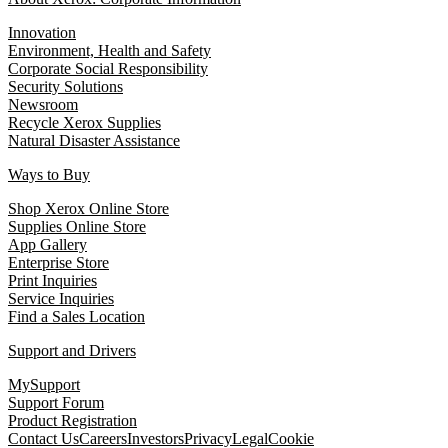
Innovation
Environment, Health and Safety
Corporate Social Responsibility
Security Solutions
Newsroom
Recycle Xerox Supplies
Natural Disaster Assistance
Ways to Buy
Shop Xerox Online Store
Supplies Online Store
App Gallery
Enterprise Store
Print Inquiries
Service Inquiries
Find a Sales Location
Support and Drivers
MySupport
Support Forum
Product Registration
Contact Us
Careers
Investors
Privacy
Legal
Cookie