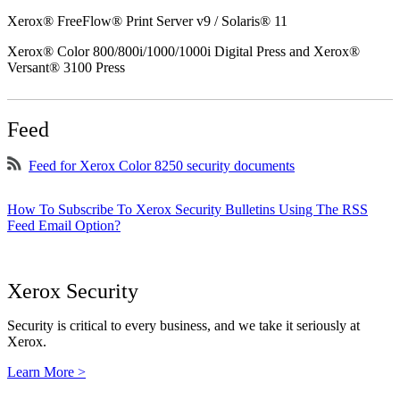
Xerox® FreeFlow® Print Server v9 / Solaris® 11
Xerox® Color 800/800i/1000/1000i Digital Press and Xerox®
Versant® 3100 Press
Feed
Feed for Xerox Color 8250 security documents
How To Subscribe To Xerox Security Bulletins Using The RSS
Feed Email Option?
Xerox Security
Security is critical to every business, and we take it seriously at
Xerox.
Learn More >