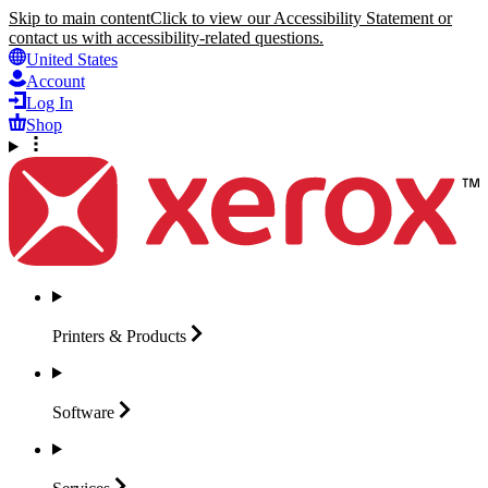
Skip to main content
Click to view our Accessibility Statement or
contact us with accessibility-related questions.
United States
Account
Log In
Shop
Printers &
Products
Software