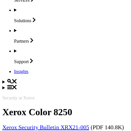
Services
Solutions
Partners
Support
Insights
Security at Xerox
Xerox Color 8250
Xerox Security Bulletin XRX21-005
(PDF 140.8K)