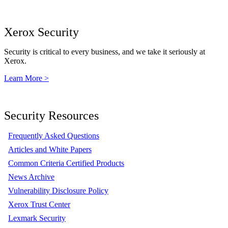
Xerox Security
Security is critical to every business, and we take it seriously at
Xerox.
Learn More >
Security Resources
Frequently Asked Questions
Articles and White Papers
Common Criteria Certified Products
News Archive
Vulnerability Disclosure Policy
Xerox Trust Center
Lexmark Security