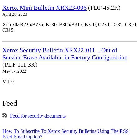
Xerox Mini Bulletin XRX23-006
(PDF 45.2K)
April 26, 2023
Xerox® B225/B235, B230, B305/B315, B310, C230, C235, C310,
C315
Xerox Security Bulletin XRX22-011 – Out of
Service Erase Available in Factory Configuration
(PDF 111.3K)
May 17, 2022
V 1.0
Feed
Feed for security documents
How To Subscribe To Xerox Security Bulletins Using The RSS
Feed Email Option?