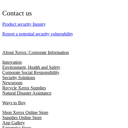
Contact us
Product security Inquiry
Report a potential security vulnerability
About Xerox: Corporate Information
Innovation
Environment, Health and Safety
Corporate Social Responsibility
Security Solutions
Newsroom
Recycle Xerox Supplies
Natural Disaster Assistance
Ways to Buy
Shop Xerox Online Store
Supplies Online Store
App Gallery
Enterprise Store