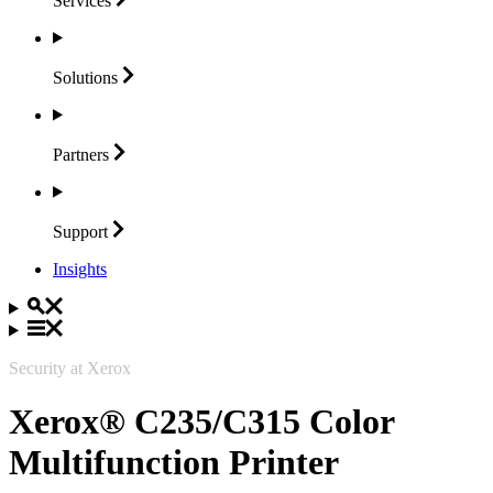
Services
Solutions
Partners
Support
Insights
Security at Xerox
Xerox® C235/C315 Color
Multifunction Printer