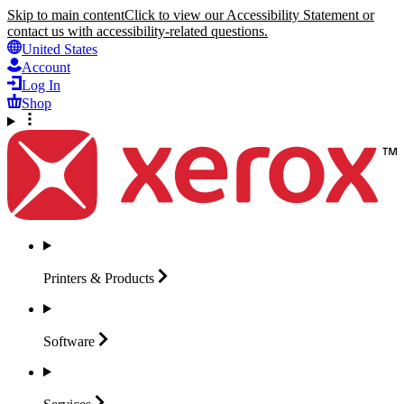
Skip to main content
Click to view our Accessibility Statement or
contact us with accessibility-related questions.
United States
Account
Log In
Shop
Printers &
Products
Software