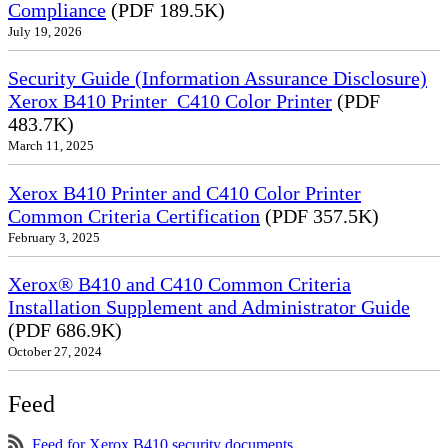
Compliance
(PDF 189.5K)
July 19, 2026
Security Guide (Information Assurance Disclosure)
Xerox B410 Printer_C410 Color Printer
(PDF
483.7K)
March 11, 2025
Xerox B410 Printer and C410 Color Printer
Common Criteria Certification
(PDF 357.5K)
February 3, 2025
Xerox® B410 and C410 Common Criteria
Installation Supplement and Administrator Guide
(PDF 686.9K)
October 27, 2024
Feed
Feed for Xerox B410 security documents