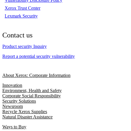
Vulnerability Disclosure Policy
Xerox Trust Center
Lexmark Security
Contact us
Product security Inquiry
Report a potential security vulnerability
About Xerox: Corporate Information
Innovation
Environment, Health and Safety
Corporate Social Responsibility
Security Solutions
Newsroom
Recycle Xerox Supplies
Natural Disaster Assistance
Ways to Buy