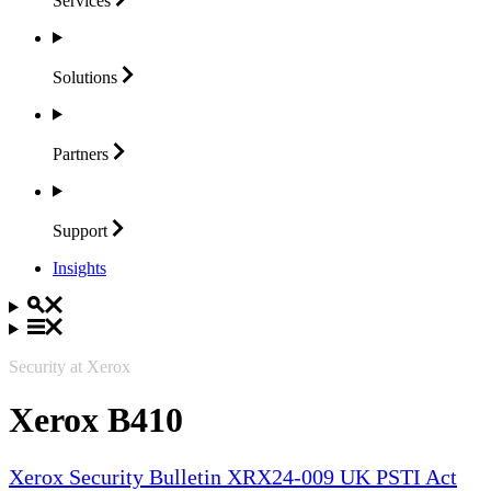
Services
Solutions
Partners
Support
Insights
Security at Xerox
Xerox B410
Xerox Security Bulletin XRX24-009 UK PSTI Act