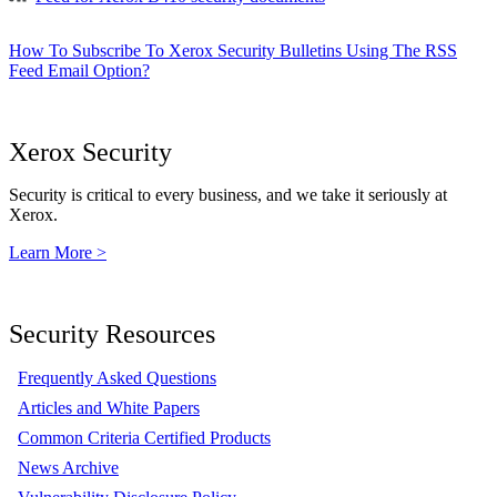
How To Subscribe To Xerox Security Bulletins Using The RSS
Feed Email Option?
Xerox Security
Security is critical to every business, and we take it seriously at
Xerox.
Learn More >
Security Resources
Frequently Asked Questions
Articles and White Papers
Common Criteria Certified Products
News Archive