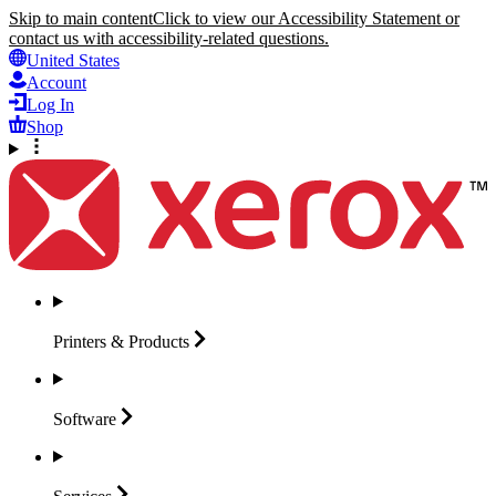
Skip to main content
Click to view our Accessibility Statement or
contact us with accessibility-related questions.
United States
Account
Log In
Shop
Printers &
Products
Software