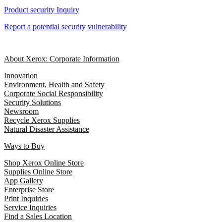
Product security Inquiry
Report a potential security vulnerability
About Xerox: Corporate Information
Innovation
Environment, Health and Safety
Corporate Social Responsibility
Security Solutions
Newsroom
Recycle Xerox Supplies
Natural Disaster Assistance
Ways to Buy
Shop Xerox Online Store
Supplies Online Store
App Gallery
Enterprise Store
Print Inquiries
Service Inquiries
Find a Sales Location