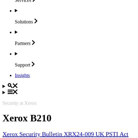
Services
Solutions
Partners
Support
Insights
Security at Xerox
Xerox B210
Xerox Security Bulletin XRX24-009 UK PSTI Act