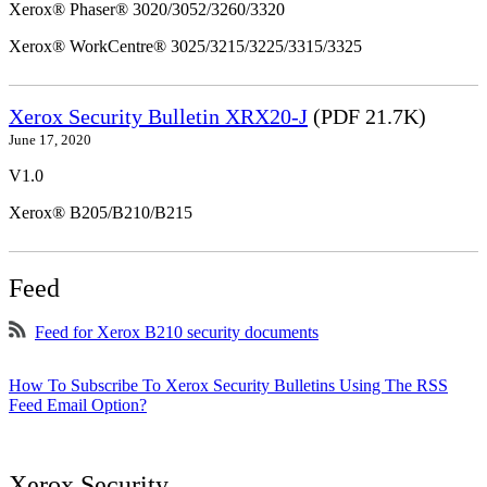
Xerox® Phaser® 3020/3052/3260/3320
Xerox® WorkCentre® 3025/3215/3225/3315/3325
Xerox Security Bulletin XRX20-J
(PDF 21.7K)
June 17, 2020
V1.0
Xerox® B205/B210/B215
Feed
Feed for Xerox B210 security documents
How To Subscribe To Xerox Security Bulletins Using The RSS
Feed Email Option?
Xerox Security