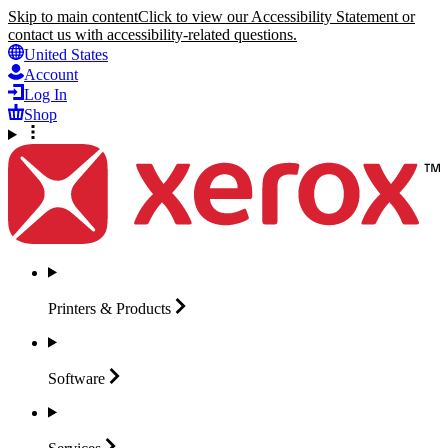
Skip to main content
Click to view our Accessibility Statement or
contact us with accessibility-related questions.
United States
Account
Log In
Shop
Printers &
Products
Software