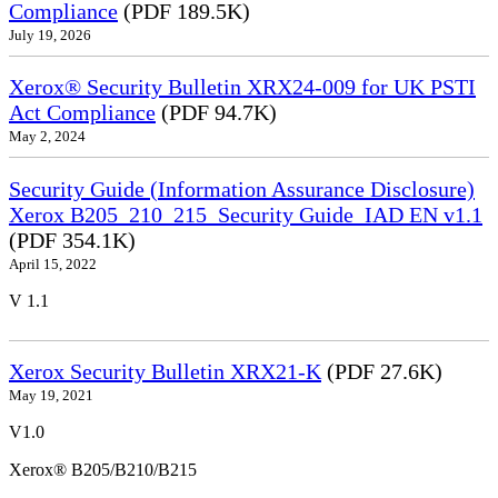
Compliance
(PDF 189.5K)
July 19, 2026
Xerox® Security Bulletin XRX24-009 for UK PSTI
Act Compliance
(PDF 94.7K)
May 2, 2024
Security Guide (Information Assurance Disclosure)
Xerox B205_210_215_Security Guide_IAD EN v1.1
(PDF 354.1K)
April 15, 2022
V 1.1
Xerox Security Bulletin XRX21-K
(PDF 27.6K)
May 19, 2021
V1.0
Xerox® B205/B210/B215