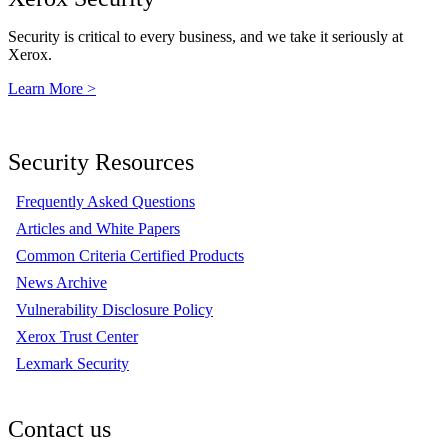
Security is critical to every business, and we take it seriously at
Xerox.
Learn More >
Security Resources
Frequently Asked Questions
Articles and White Papers
Common Criteria Certified Products
News Archive
Vulnerability Disclosure Policy
Xerox Trust Center
Lexmark Security
Contact us