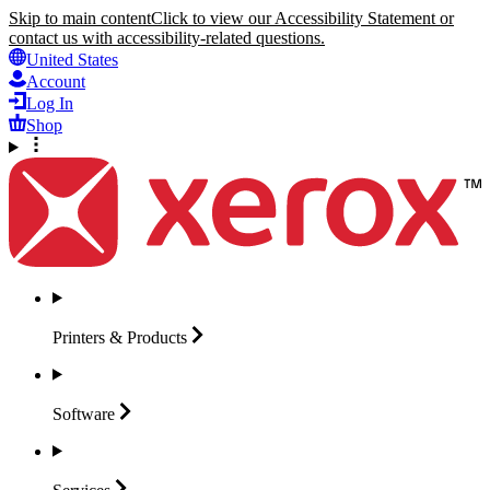
Skip to main content
Click to view our Accessibility Statement or
contact us with accessibility-related questions.
United States
Account
Log In
Shop
Printers &
Products
Software