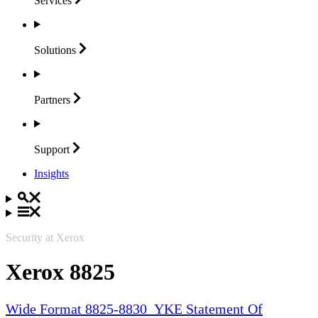
Services
Solutions
Partners
Support
Insights
Security at Xerox
Xerox 8825
Wide Format 8825-8830_YKE Statement Of