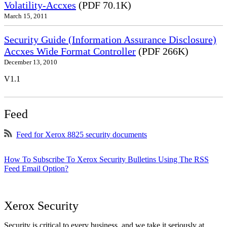
Volatility-Accxes
(PDF 70.1K)
March 15, 2011
Security Guide (Information Assurance Disclosure)
Accxes Wide Format Controller
(PDF 266K)
December 13, 2010
V1.1
Feed
Feed for Xerox 8825 security documents
How To Subscribe To Xerox Security Bulletins Using The RSS
Feed Email Option?
Xerox Security
Security is critical to every business, and we take it seriously at