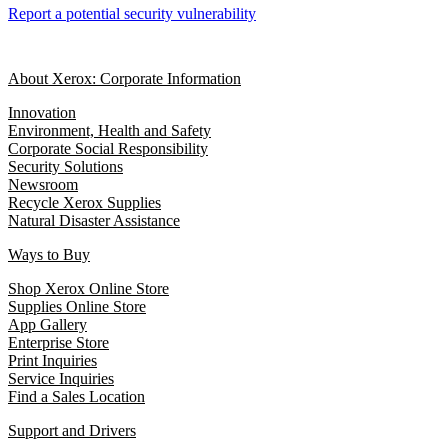
Report a potential security vulnerability
About Xerox: Corporate Information
Innovation
Environment, Health and Safety
Corporate Social Responsibility
Security Solutions
Newsroom
Recycle Xerox Supplies
Natural Disaster Assistance
Ways to Buy
Shop Xerox Online Store
Supplies Online Store
App Gallery
Enterprise Store
Print Inquiries
Service Inquiries
Find a Sales Location
Support and Drivers