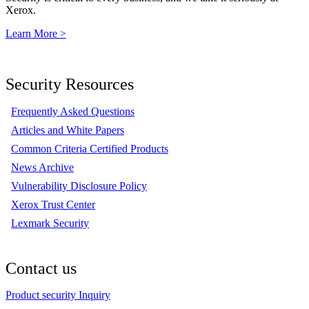
Xerox.
Learn More >
Security Resources
Frequently Asked Questions
Articles and White Papers
Common Criteria Certified Products
News Archive
Vulnerability Disclosure Policy
Xerox Trust Center
Lexmark Security
Contact us
Product security Inquiry