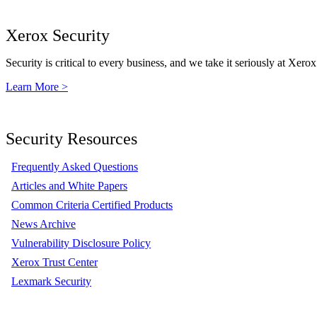
Xerox Security
Security is critical to every business, and we take it seriously at Xerox
Learn More >
Security Resources
Frequently Asked Questions
Articles and White Papers
Common Criteria Certified Products
News Archive
Vulnerability Disclosure Policy
Xerox Trust Center
Lexmark Security