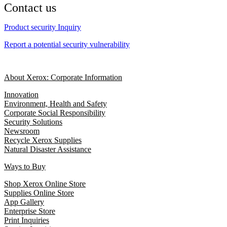
Contact us
Product security Inquiry
Report a potential security vulnerability
About Xerox: Corporate Information
Innovation
Environment, Health and Safety
Corporate Social Responsibility
Security Solutions
Newsroom
Recycle Xerox Supplies
Natural Disaster Assistance
Ways to Buy
Shop Xerox Online Store
Supplies Online Store
App Gallery
Enterprise Store
Print Inquiries