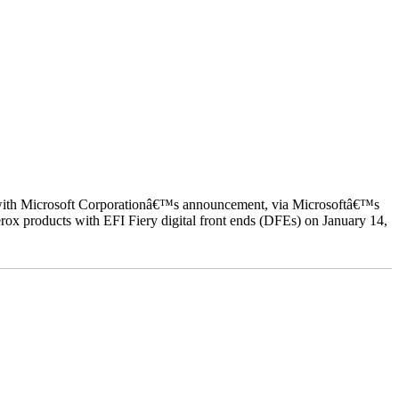
ed with Microsoft Corporationâ€™s announcement, via Microsoftâ€™s
ox products with EFI Fiery digital front ends (DFEs) on January 14,