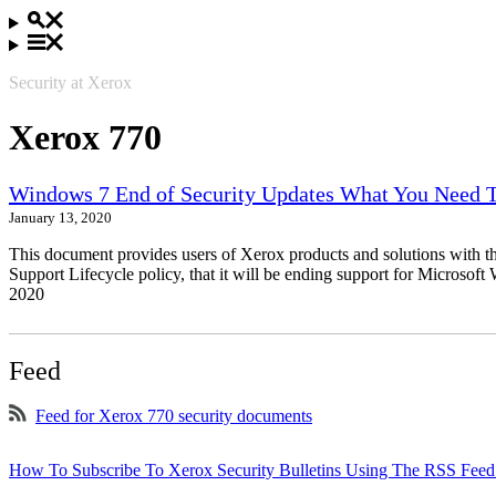
Security at Xerox
Xerox 770
Windows 7 End of Security Updates What You Need
January 13, 2020
This document provides users of Xerox products and solutions with 
Support Lifecycle policy, that it will be ending support for Micros
2020
Feed
Feed for Xerox 770 security documents
How To Subscribe To Xerox Security Bulletins Using The RSS Feed