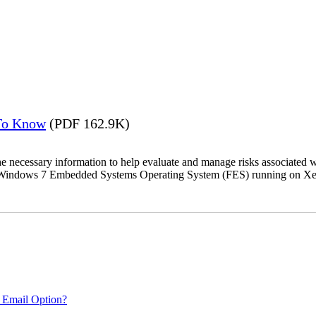
 To Know
(PDF 162.9K)
the necessary information to help evaluate and manage risks associat
oft Windows 7 Embedded Systems Operating System (FES) running on Xer
 Email Option?