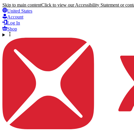
Skip to main content
Click to view our Accessibility Statement or conta
United States
Account
Log In
Shop