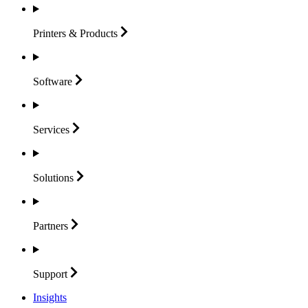
Printers &
Products
Software
Services
Solutions
Partners
Support
Insights