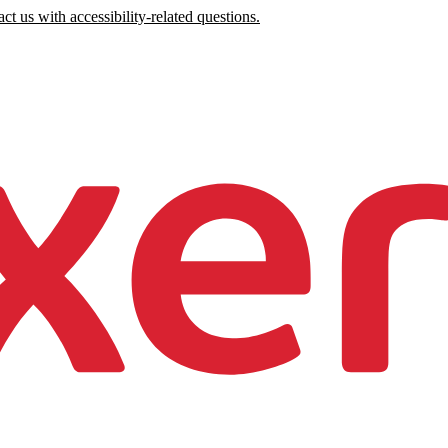
ct us with accessibility-related questions.