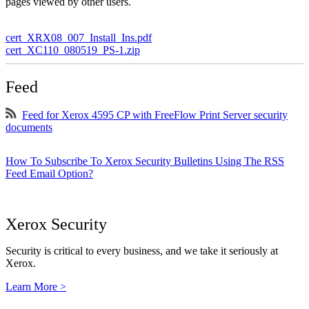
pages viewed by other users.
cert_XRX08_007_Install_Ins.pdf
cert_XC110_080519_PS-1.zip
Feed
Feed for Xerox 4595 CP with FreeFlow Print Server security
documents
How To Subscribe To Xerox Security Bulletins Using The RSS
Feed Email Option?
Xerox Security
Security is critical to every business, and we take it seriously at
Xerox.
Learn More >