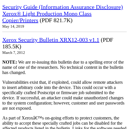
Security Guide (Information Assurance Disclosure)
Xerox® Light Production Mono Class
Copier/Printers
(PDF 821.7K)
May 14, 2019
Xerox Security Bulletin XRX12-003 v1.1
(PDF
185.5K)
March 7, 2012
NOTE:
We are re-issuing this bulletin due to a spelling error of the
name of one of the researchers. No technical content in the bulletin
has changed.
Vulnerabilities exist that, if exploited, could allow remote attackers
to insert arbitrary code into the device. This could occur with a
specifically crafted Postscript or firmware job submitted to the
device. If successful, an attacker could make unauthorized changes
to the system configuration; however, customer and user passwords
are not exposed.
As part of Xeroxâ€™s on-going efforts to protect customers, the
ability to accept these specially crafted jobs can be disabled for the
affected products listed in the bulletin. Links for the software needed