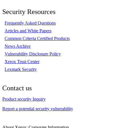
Security Resources
Frequently Asked Questions
Articles and White Papers
Common Criteria Certified Products
News Archive
Vulnerability Disclosure Policy
Xerox Trust Center
Lexmark Security
Contact us
Product security Inquiry
Report a potential security vulnerability
About Xerox: Corporate Information