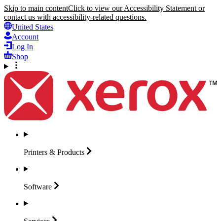
Skip to main content
Click to view our Accessibility Statement or
contact us with accessibility-related questions.
United States
Account
Log In
Shop
Printers &
Products
Software