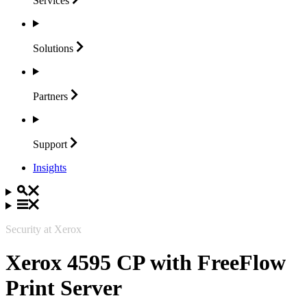
Services
Solutions
Partners
Support
Insights
Security at Xerox
Xerox 4595 CP with FreeFlow
Print Server