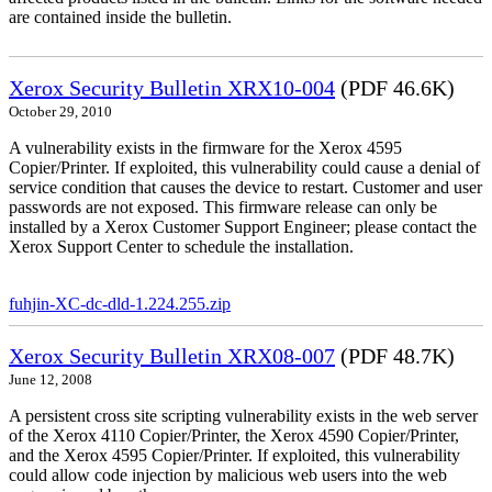
are contained inside the bulletin.
Xerox Security Bulletin XRX10-004
(PDF 46.6K)
October 29, 2010
A vulnerability exists in the firmware for the Xerox 4595
Copier/Printer. If exploited, this vulnerability could cause a denial of
service condition that causes the device to restart. Customer and user
passwords are not exposed. This firmware release can only be
installed by a Xerox Customer Support Engineer; please contact the
Xerox Support Center to schedule the installation.
fuhjin-XC-dc-dld-1.224.255.zip
Xerox Security Bulletin XRX08-007
(PDF 48.7K)
June 12, 2008
A persistent cross site scripting vulnerability exists in the web server
of the Xerox 4110 Copier/Printer, the Xerox 4590 Copier/Printer,
and the Xerox 4595 Copier/Printer. If exploited, this vulnerability
could allow code injection by malicious web users into the web