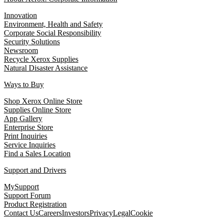
Innovation
Environment, Health and Safety
Corporate Social Responsibility
Security Solutions
Newsroom
Recycle Xerox Supplies
Natural Disaster Assistance
Ways to Buy
Shop Xerox Online Store
Supplies Online Store
App Gallery
Enterprise Store
Print Inquiries
Service Inquiries
Find a Sales Location
Support and Drivers
MySupport
Support Forum
Product Registration
Contact Us
Careers
Investors
Privacy
Legal
Cookie