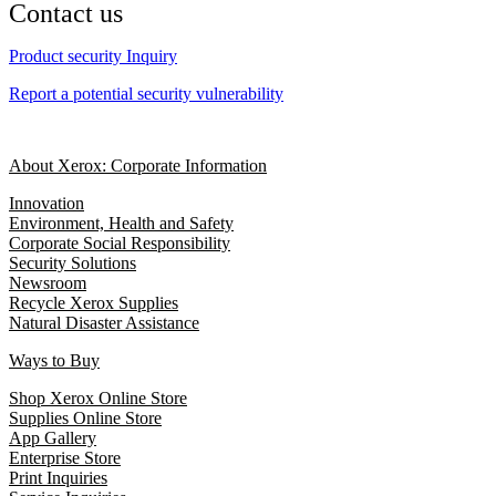
Contact us
Product security Inquiry
Report a potential security vulnerability
About Xerox: Corporate Information
Innovation
Environment, Health and Safety
Corporate Social Responsibility
Security Solutions
Newsroom
Recycle Xerox Supplies
Natural Disaster Assistance
Ways to Buy
Shop Xerox Online Store
Supplies Online Store
App Gallery
Enterprise Store
Print Inquiries