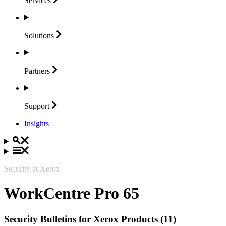
Services
Solutions
Partners
Support
Insights
Security at Xerox
WorkCentre Pro 65
Security Bulletins for Xerox Products (11)