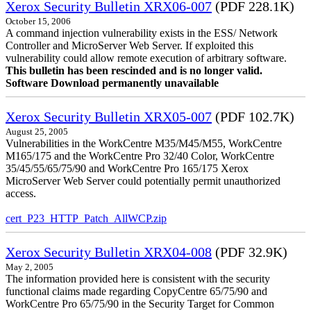
Xerox Security Bulletin XRX06-007
(PDF 228.1K)
October 15, 2006
A command injection vulnerability exists in the ESS/ Network
Controller and MicroServer Web Server. If exploited this
vulnerability could allow remote execution of arbitrary software.
This bulletin has been rescinded and is no longer valid.
Software Download permanently unavailable
Xerox Security Bulletin XRX05-007
(PDF 102.7K)
August 25, 2005
Vulnerabilities in the WorkCentre M35/M45/M55, WorkCentre
M165/175 and the WorkCentre Pro 32/40 Color, WorkCentre
35/45/55/65/75/90 and WorkCentre Pro 165/175 Xerox
MicroServer Web Server could potentially permit unauthorized
access.
cert_P23_HTTP_Patch_AllWCP.zip
Xerox Security Bulletin XRX04-008
(PDF 32.9K)
May 2, 2005
The information provided here is consistent with the security
functional claims made regarding CopyCentre 65/75/90 and
WorkCentre Pro 65/75/90 in the Security Target for Common