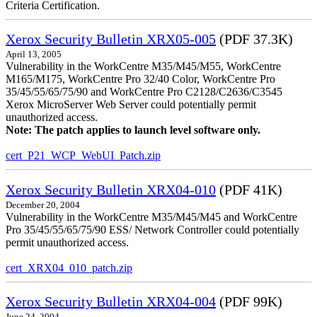
Criteria Certification.
Xerox Security Bulletin XRX05-005
(PDF 37.3K)
April 13, 2005
Vulnerability in the WorkCentre M35/M45/M55, WorkCentre
M165/M175, WorkCentre Pro 32/40 Color, WorkCentre Pro
35/45/55/65/75/90 and WorkCentre Pro C2128/C2636/C3545
Xerox MicroServer Web Server could potentially permit
unauthorized access.
Note: The patch applies to launch level software only.
cert_P21_WCP_WebUI_Patch.zip
Xerox Security Bulletin XRX04-010
(PDF 41K)
December 20, 2004
Vulnerability in the WorkCentre M35/M45/M45 and WorkCentre
Pro 35/45/55/65/75/90 ESS/ Network Controller could potentially
permit unauthorized access.
cert_XRX04_010_patch.zip
Xerox Security Bulletin XRX04-004
(PDF 99K)