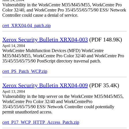
June 24, 2004
Vulnerability in the WorkCentre M35/M45/M55, WorkCentre Pro
Color 32/40, and WorkCentre Pro 35/45/55/65/75/90 ESS/ Network
Controller could cause a denial of service.
cert_XRX04-04_patch.zip
Xerox Security Bulletin XRX04-003
(PDF 148.9K)
April 14, 2004
WorkCentre Multifunction Devices (MFD) WorkCentre
M35/M45/M55, WorkCentre Pro Color 32/40 and WorkCentre Pro
35/45/55/65/75/90 PostScript directory traversal patch.
cert_PS_Patch_WCP.zip
Xerox Security Bulletin XRX04-009
(PDF 35.4K)
April 13, 2004
Vulnerability in the http server on the WorkCentre M35/M45/M55,
WorkCentre Pro Color 32/40 and WorkCentrePro
35/45/55/65/75/90 ESS/ Network Controller could potentially
permit unauthorized access.
cert_P17_WCP_HTTP_Access_Patch.zip