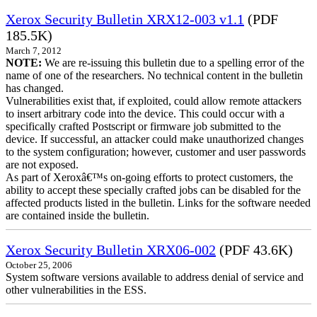
Xerox Security Bulletin XRX12-003 v1.1
(PDF
185.5K)
March 7, 2012
NOTE:
We are re-issuing this bulletin due to a spelling error of the
name of one of the researchers. No technical content in the bulletin
has changed.
Vulnerabilities exist that, if exploited, could allow remote attackers
to insert arbitrary code into the device. This could occur with a
specifically crafted Postscript or firmware job submitted to the
device. If successful, an attacker could make unauthorized changes
to the system configuration; however, customer and user passwords
are not exposed.
As part of Xeroxâ€™s on-going efforts to protect customers, the
ability to accept these specially crafted jobs can be disabled for the
affected products listed in the bulletin. Links for the software needed
are contained inside the bulletin.
Xerox Security Bulletin XRX06-002
(PDF 43.6K)
October 25, 2006
System software versions available to address denial of service and
other vulnerabilities in the ESS.