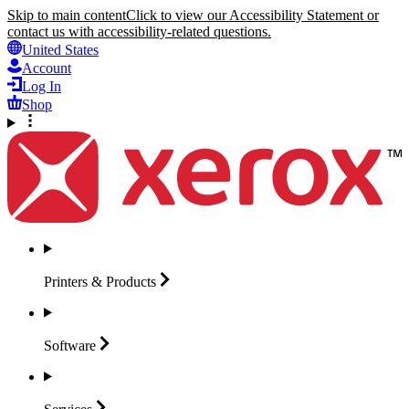
Skip to main content
Click to view our Accessibility Statement or
contact us with accessibility-related questions.
United States
Account
Log In
Shop
Printers &
Products
Software