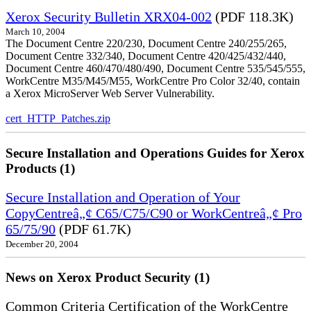
Xerox Security Bulletin XRX04-002
(PDF 118.3K)
March 10, 2004
The Document Centre 220/230, Document Centre 240/255/265,
Document Centre 332/340, Document Centre 420/425/432/440,
Document Centre 460/470/480/490, Document Centre 535/545/555,
WorkCentre M35/M45/M55, WorkCentre Pro Color 32/40, contain
a Xerox MicroServer Web Server Vulnerability.
cert_HTTP_Patches.zip
Secure Installation and Operations Guides for Xerox
Products (1)
Secure Installation and Operation of Your
CopyCentreâ„¢ C65/C75/C90 or WorkCentreâ„¢ Pro
65/75/90
(PDF 61.7K)
December 20, 2004
News on Xerox Product Security (1)
Common Criteria Certification of the WorkCentre