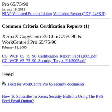
Pro 65/75/90
January 18, 2011
NIAP Validated Product Listing
Validation Report (PDF, 243KB)
Common Criteria Certification Reports (1)
Xerox® CopyCentre® C65/C75/C90 &
WorkCentre®Pro 65/75/90
February 11, 2005
CC_WCP_65_75_90_Certification_Report_Feb112005.pdf
CC_WCP_65_75_90_Security_Target_Feb2005.pdf
Feed
Feed for WorkCentre Pro 65 security documents
How To Subscribe To Xerox Security Bulletins Using The RSS
Feed Email Option?