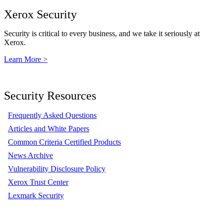
Xerox Security
Security is critical to every business, and we take it seriously at
Xerox.
Learn More >
Security Resources
Frequently Asked Questions
Articles and White Papers
Common Criteria Certified Products
News Archive
Vulnerability Disclosure Policy
Xerox Trust Center
Lexmark Security