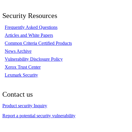
Security Resources
Frequently Asked Questions
Articles and White Papers
Common Criteria Certified Products
News Archive
Vulnerability Disclosure Policy
Xerox Trust Center
Lexmark Security
Contact us
Product security Inquiry
Report a potential security vulnerability