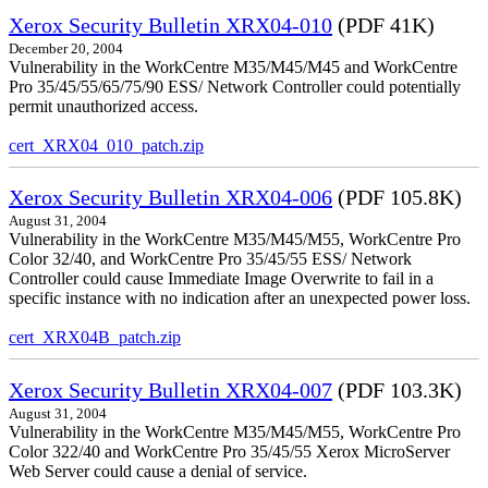
Xerox Security Bulletin XRX04-010
(PDF 41K)
December 20, 2004
Vulnerability in the WorkCentre M35/M45/M45 and WorkCentre
Pro 35/45/55/65/75/90 ESS/ Network Controller could potentially
permit unauthorized access.
cert_XRX04_010_patch.zip
Xerox Security Bulletin XRX04-006
(PDF 105.8K)
August 31, 2004
Vulnerability in the WorkCentre M35/M45/M55, WorkCentre Pro
Color 32/40, and WorkCentre Pro 35/45/55 ESS/ Network
Controller could cause Immediate Image Overwrite to fail in a
specific instance with no indication after an unexpected power loss.
cert_XRX04B_patch.zip
Xerox Security Bulletin XRX04-007
(PDF 103.3K)
August 31, 2004
Vulnerability in the WorkCentre M35/M45/M55, WorkCentre Pro
Color 322/40 and WorkCentre Pro 35/45/55 Xerox MicroServer
Web Server could cause a denial of service.