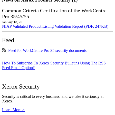
Common Criteria Certification of the WorkCentre
Pro 35/45/55
January 18, 2011
NIAP Validated Product Listing
Validation Report (PDF, 247KB)
Feed
Feed for WorkCentre Pro 35 security documents
How To Subscribe To Xerox Security Bulletins Using The RSS
Feed Email Option?
Xerox Security
Security is critical to every business, and we take it seriously at
Xerox.
Learn More >