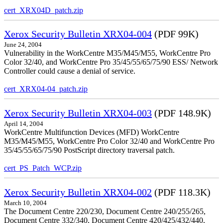
cert_XRX04D_patch.zip
Xerox Security Bulletin XRX04-004
(PDF 99K)
June 24, 2004
Vulnerability in the WorkCentre M35/M45/M55, WorkCentre Pro
Color 32/40, and WorkCentre Pro 35/45/55/65/75/90 ESS/ Network
Controller could cause a denial of service.
cert_XRX04-04_patch.zip
Xerox Security Bulletin XRX04-003
(PDF 148.9K)
April 14, 2004
WorkCentre Multifunction Devices (MFD) WorkCentre
M35/M45/M55, WorkCentre Pro Color 32/40 and WorkCentre Pro
35/45/55/65/75/90 PostScript directory traversal patch.
cert_PS_Patch_WCP.zip
Xerox Security Bulletin XRX04-002
(PDF 118.3K)
March 10, 2004
The Document Centre 220/230, Document Centre 240/255/265,
Document Centre 332/340, Document Centre 420/425/432/440,