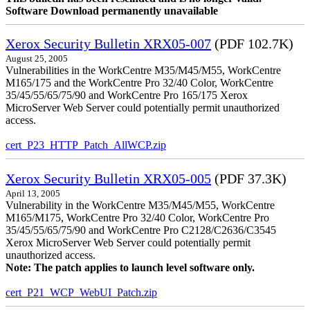
Software Download permanently unavailable
Xerox Security Bulletin XRX05-007
(PDF 102.7K)
August 25, 2005
Vulnerabilities in the WorkCentre M35/M45/M55, WorkCentre
M165/175 and the WorkCentre Pro 32/40 Color, WorkCentre
35/45/55/65/75/90 and WorkCentre Pro 165/175 Xerox
MicroServer Web Server could potentially permit unauthorized
access.
cert_P23_HTTP_Patch_AllWCP.zip
Xerox Security Bulletin XRX05-005
(PDF 37.3K)
April 13, 2005
Vulnerability in the WorkCentre M35/M45/M55, WorkCentre
M165/M175, WorkCentre Pro 32/40 Color, WorkCentre Pro
35/45/55/65/75/90 and WorkCentre Pro C2128/C2636/C3545
Xerox MicroServer Web Server could potentially permit
unauthorized access.
Note: The patch applies to launch level software only.
cert_P21_WCP_WebUI_Patch.zip