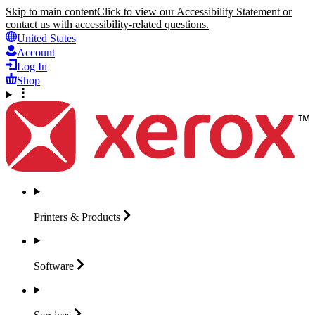
Skip to main content
Click to view our Accessibility Statement or
contact us with accessibility-related questions.
United States
Account
Log In
Shop
Printers &
Products
Software