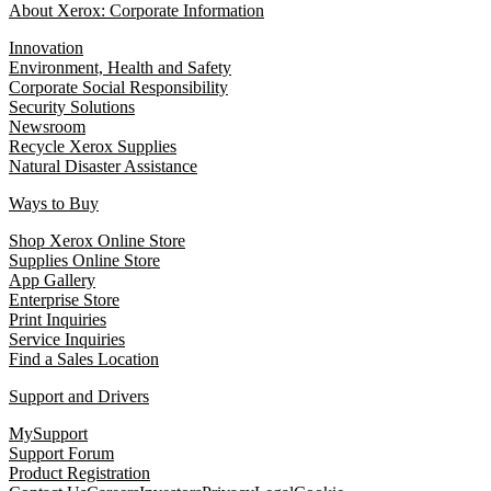
About Xerox: Corporate Information
Innovation
Environment, Health and Safety
Corporate Social Responsibility
Security Solutions
Newsroom
Recycle Xerox Supplies
Natural Disaster Assistance
Ways to Buy
Shop Xerox Online Store
Supplies Online Store
App Gallery
Enterprise Store
Print Inquiries
Service Inquiries
Find a Sales Location
Support and Drivers
MySupport
Support Forum
Product Registration