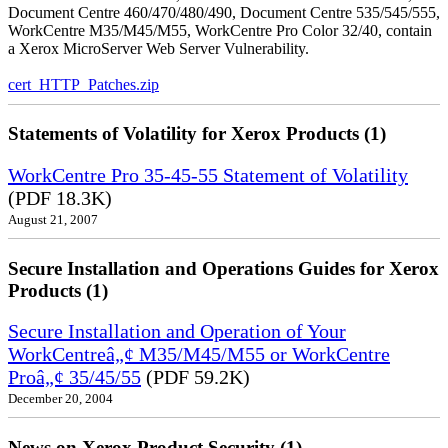
Document Centre 460/470/480/490, Document Centre 535/545/555,
WorkCentre M35/M45/M55, WorkCentre Pro Color 32/40, contain
a Xerox MicroServer Web Server Vulnerability.
cert_HTTP_Patches.zip
Statements of Volatility for Xerox Products (1)
WorkCentre Pro 35-45-55 Statement of Volatility
(PDF 18.3K)
August 21, 2007
Secure Installation and Operations Guides for Xerox
Products (1)
Secure Installation and Operation of Your
WorkCentreâ„¢ M35/M45/M55 or WorkCentre
Proâ„¢ 35/45/55
(PDF 59.2K)
December 20, 2004
News on Xerox Product Security (1)