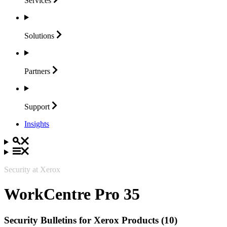
Services
Solutions
Partners
Support
Insights
Security at Xerox
WorkCentre Pro 35
Security Bulletins for Xerox Products (10)