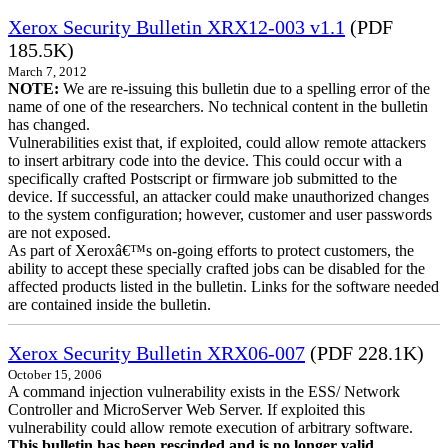
Xerox Security Bulletin XRX12-003 v1.1
(PDF
185.5K)
March 7, 2012
NOTE:
We are re-issuing this bulletin due to a spelling error of the
name of one of the researchers. No technical content in the bulletin
has changed.
Vulnerabilities exist that, if exploited, could allow remote attackers
to insert arbitrary code into the device. This could occur with a
specifically crafted Postscript or firmware job submitted to the
device. If successful, an attacker could make unauthorized changes
to the system configuration; however, customer and user passwords
are not exposed.
As part of Xeroxâ€™s on-going efforts to protect customers, the
ability to accept these specially crafted jobs can be disabled for the
affected products listed in the bulletin. Links for the software needed
are contained inside the bulletin.
Xerox Security Bulletin XRX06-007
(PDF 228.1K)
October 15, 2006
A command injection vulnerability exists in the ESS/ Network
Controller and MicroServer Web Server. If exploited this
vulnerability could allow remote execution of arbitrary software.
This bulletin has been rescinded and is no longer valid.